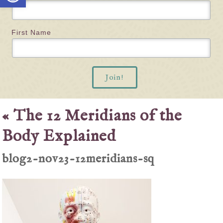
First Name
«
The 12 Meridians of the
Body Explained
blog2-nov23-12meridians-sq