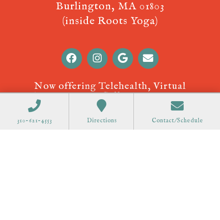
Burlington, MA 01803
(inside Roots Yoga)
Now offering Telehealth, Virtual
Appointments! Call
310-621-4553
to
schedule.
310-621-4553
Directions
Contact/Schedule