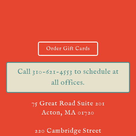
Order Gift Cards
Call 310-621-4553 to schedule at
all offices.
75 Great Road Suite 201
Acton, MA 01720
220 Cambridge Street