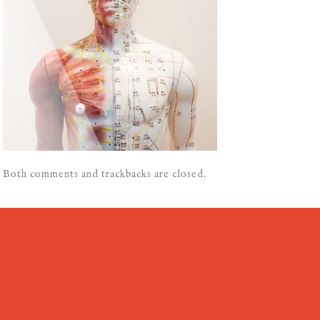
Both comments and trackbacks are closed.