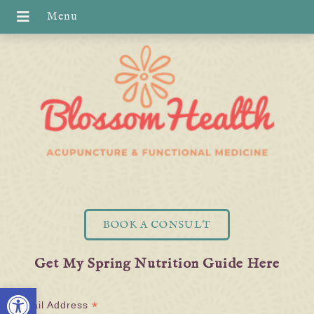
BOOK A CONSULT
Get My Spring Nutrition Guide Here
Open toolbar
*
Email Address