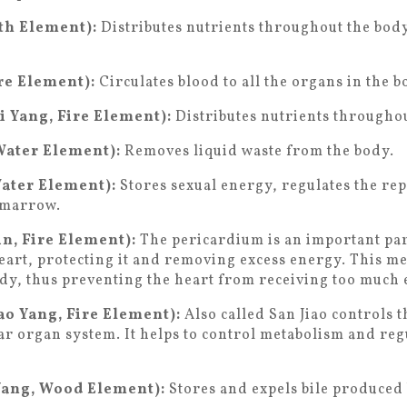
rth Element):
Distributes nutrients throughout the bod
re Element):
Circulates blood to all the organs in the b
i Yang, Fire Element):
Distributes nutrients throughou
Water Element):
Removes liquid waste from the body.
Water Element):
Stores sexual energy, regulates the re
 marrow.
n, Fire Element):
The pericardium is an important part
eart, protecting it and removing excess energy. This m
dy, thus preventing the heart from receiving too much 
o Yang, Fire Element):
Also called San Jiao controls t
lar organ system. It helps to control metabolism and reg
Yang, Wood Element):
Stores and expels bile produced b