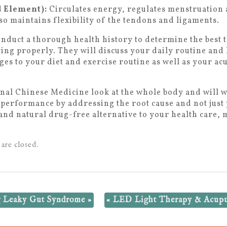
d Element):
Circulates energy, regulates menstruation 
so maintains flexibility of the tendons and ligaments.
onduct a thorough health history to determine the best 
ing properly. They will discuss your daily routine and
es to your diet and exercise routine as well as your a
al Chinese Medicine look at the whole body and will w
l performance by addressing the root cause and not jus
c and natural drug-free alternative to your health care
are closed.
ng Leaky Gut Syndrome
»
«
LED Light Therapy & Acupun