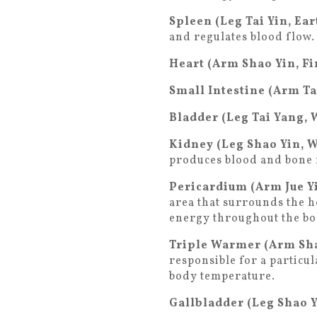
Spleen (Leg Tai Yin, Ea
and regulates blood flow.
Heart (Arm Shao Yin, Fi
Small Intestine (Arm Ta
Bladder (Leg Tai Yang, 
Kidney (Leg Shao Yin, 
produces blood and bone
Pericardium (Arm Jue Yi
area that surrounds the h
energy throughout the bo
Triple Warmer (Arm Sha
responsible for a particu
body temperature.
Gallbladder (Leg Shao 