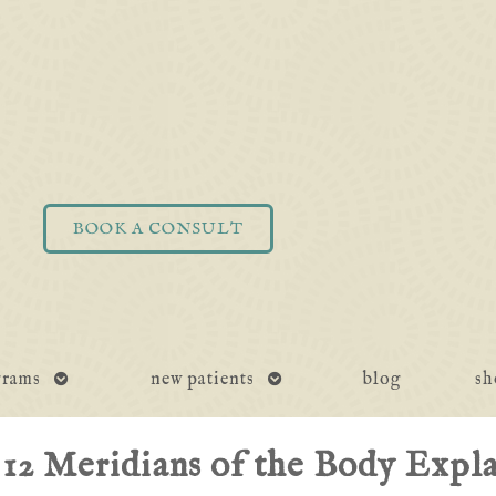
BOOK A CONSULT
open
open
grams
new patients
blog
sh
submenu
submenu
12 Meridians of the Body Expl