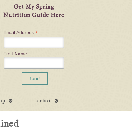
Get My Spring
Nutrition Guide Here
*
Email Address
First Name
open
open
op
contact
submenu
submenu
ained