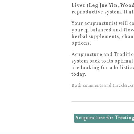
Liver (Leg Jue Yin, Woo
reproductive system. It al
Your acupuncturist will c
your qi balanced and flow
herbal supplements, chang
options.
Acupuncture and Tradition
system back to its optima
are looking for a holisti
today.
Both comments and trackbacks 
Acupuncture for Treati