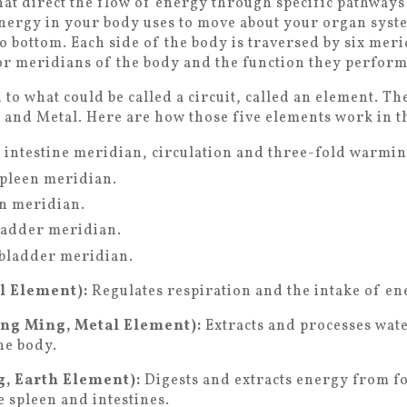
at direct the flow of energy through specific pathways 
nergy in your body uses to move about your organ syste
o bottom. Each side of the body is traversed by six mer
or meridians of the body and the function they perform
to what could be called a circuit, called an element. Th
 and Metal. Here are how those five elements work in 
l intestine meridian, circulation and three-fold warmi
spleen meridian.
n meridian.
ladder meridian.
lbladder meridian.
l Element):
Regulates respiration and the intake of en
ang Ming, Metal Element):
Extracts and processes wat
the body.
, Earth Element):
Digests and extracts energy from fo
e spleen and intestines.