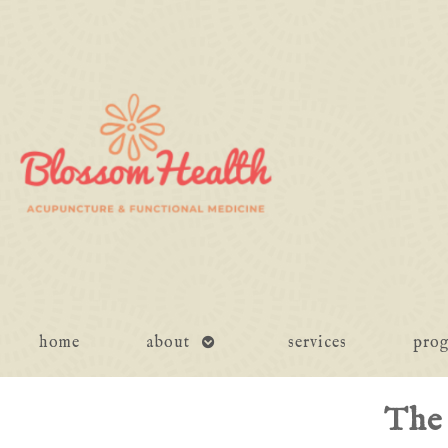
open
home
about
services
pro
submenu
The 