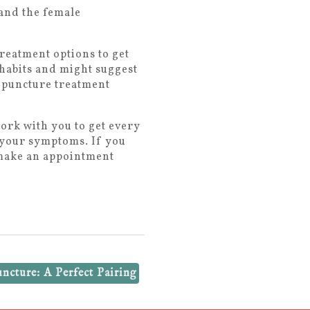
and the female
treatment options to get
 habits and might suggest
cupuncture treatment
ork with you to get every
t your symptoms. If you
, make an appointment
cture: A Perfect Pairing