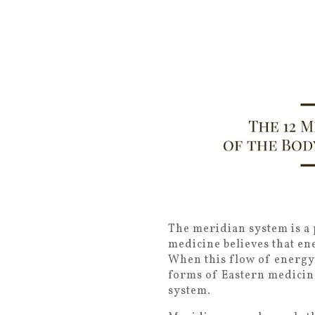
The meridian system is a 
medicine believes that en
When this flow of energy
forms of Eastern medicin
system.