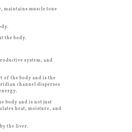
y, maintains muscle tone
ody.
t the body.
productive system, and
 of the body and is the
eridian channel disperses
energy.
he body and is not just
ulates heat, moisture, and
y the liver.