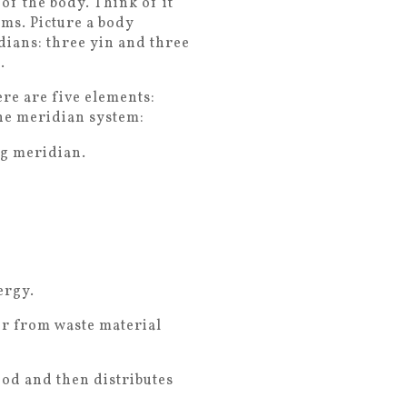
of the body. Think of it
ms. Picture a body
idians: three yin and three
.
ere are five elements:
the meridian system:
ng meridian.
ergy.
er from waste material
od and then distributes