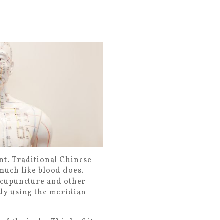
nt. Traditional Chinese
 much like blood does.
Acupuncture and other
dy using the meridian