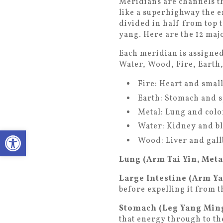
Meridians are channels th
like a superhighway the e
divided in half from top t
yang. Here are the 12 maj
Each meridian is assigned 
Water, Wood, Fire, Earth,
Fire: Heart and smal
Earth: Stomach and 
Metal: Lung and colo
Water: Kidney and b
Open toolbar
Wood: Liver and gal
Lung (Arm Tai Yin, Meta
Large Intestine (Arm Y
before expelling it from 
Stomach (Leg Yang Ming
that energy through to th