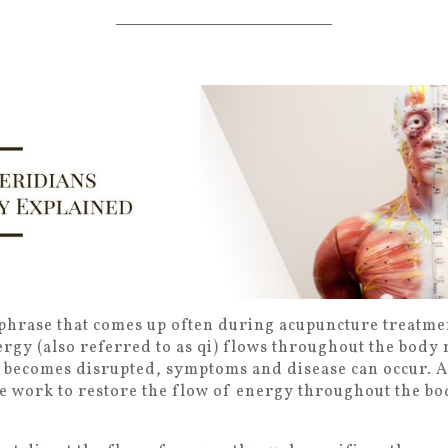
phrase that comes up often during acupuncture treatme
ergy (also referred to as qi) flows throughout the body
 becomes disrupted, symptoms and disease can occur. 
e work to restore the flow of energy throughout the bo