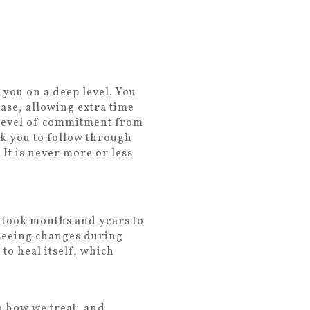
 you on a deep level. You
ase, allowing extra time
a level of commitment from
k you to follow through
It is never more or less
h took months and years to
 seeing changes during
 to heal itself, which
o how we treat, and