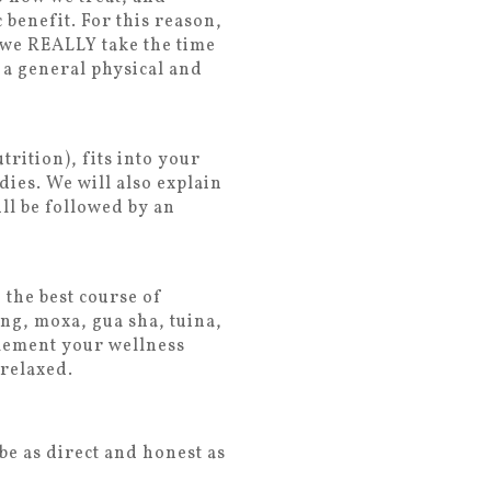
benefit. For this reason,
 we REALLY take the time
 a general physical and
rition), fits into your
dies. We will also explain
ll be followed by an
 the best course of
ng, moxa, gua sha, tuina,
plement your wellness
 relaxed.
be as direct and honest as