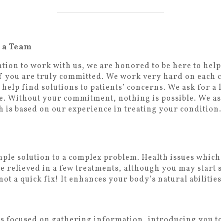
e a Team
tion to work with us, we are honored to be here to help
 if you are truly committed. We work very hard on each c
 help find solutions to patients’ concerns. We ask for 
e. Without your commitment, nothing is possible. We as
 is based on our experience in treating your condition. 
imple solution to a complex problem. Health issues whic
 be relieved in a few treatments, although you may start
not a quick fix! It enhances your body’s natural abilities
is focused on gathering information, introducing you t