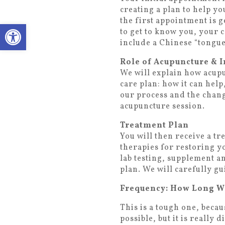
creating a plan to help y
the first appointment is 
Open toolbar
to get to know you, your 
include a Chinese “tongue
Role of Acupuncture & I
We will explain how acupu
care plan: how it can help
our process and the chang
acupuncture session.
Treatment Plan
You will then receive a t
therapies for restoring y
lab testing, supplement 
plan. We will carefully g
Frequency: How Long Wil
This is a tough one, becau
possible, but it is really 