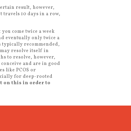
certain result, however,
t travels 10 days in a row,
at you come twice a week
nd eventually only twice a
is typically recommended,
 may resolve itself in
hs to resolve, however,
to conceive and are in good
es like PCOS or
cially for deep-rooted
t on this in order to