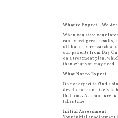
What to Expect – We Ar
When you state your inten
can expect great results,
off hours to research and
our patients from Day On
on a treatment plan, which
than what you may need.
What Not to Expect
Do not expect to find a s
develop are not likely to
that time. Acupuncture is 
takes time.
Initial Assessment
Your initial appointment 