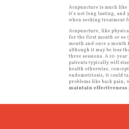
Acupuncture is much like 
it’s not long lasting, and
when seeking treatment fo
Acupuncture, like physica
for the first month or so
month and once a month fo
although it may be less th
three sessions. A 10-year
patients typically will st
health otherwise, concept
endometriosis, it could t
problems like back pain, w
maintain effectiveness 