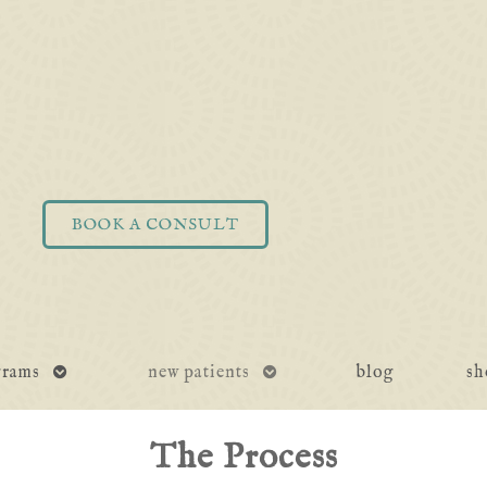
BOOK A CONSULT
open
open
grams
new patients
blog
sh
submenu
submenu
The Process