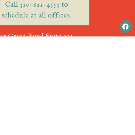
Call 310-621-4553 to
schedule at all offices.
75 Great Road Suite 201
Acton, MA 01720
ual Appointments! Call
310-621-4553
to schedule.