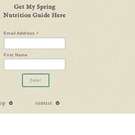
Get My Spring
Nutrition Guide Here
*
Email Address
First Name
open
open
op
contact
submenu
submenu