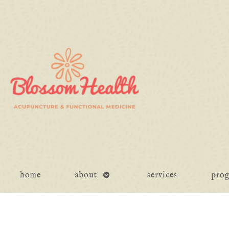
open
home
about
services
pro
submenu