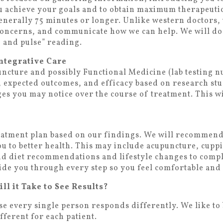
ou achieve your goals and to obtain maximum therapeutic 
generally 75 minutes or longer. Unlike western doctors,
concerns, and communicate how we can help. We will do
 and pulse” reading.
ntegrative Care
ncture and possibly Functional Medicine (lab testing nut
, expected outcomes, and efficacy based on research stu
es you may notice over the course of treatment. This wi
reatment plan based on our findings. We will recommend
ou to better health. This may include acupuncture, cuppi
and diet recommendations and lifestyle changes to com
uide you through every step so you feel comfortable and
l it Take to See Results?
se every single person responds differently. We like to 
different for each patient.