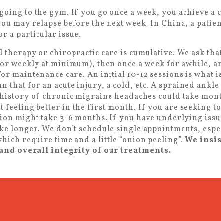
going to the gym. If you go once a week, you achieve a 
 you may relapse before the next week. In China, a patien
r a particular issue.
l therapy or chiropractic care is cumulative. We ask th
 (or weekly at minimum), then once a week for awhile, a
r maintenance care. An initial 10-12 sessions is what 
an that for an acute injury, a cold, etc. A sprained ankle
 history of chronic migraine headaches could take mont
art feeling better in the first month. If you are seeking 
ion might take 3-6 months. If you have underlying issu
ake longer. We don’t schedule single appointments, espe
hich require time and a little “onion peeling”.
We insis
and overall integrity of our treatments.