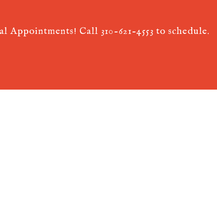
ual Appointments! Call
310-621-4553
to schedule.
 AcuPerfect Websites © 2026. All Rights Reserved.
Terms of Use
.
Privac