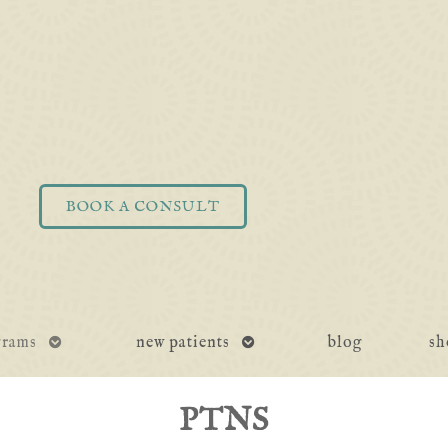
BOOK A CONSULT
open
open
grams
new patients
blog
sh
submenu
submenu
PTNS