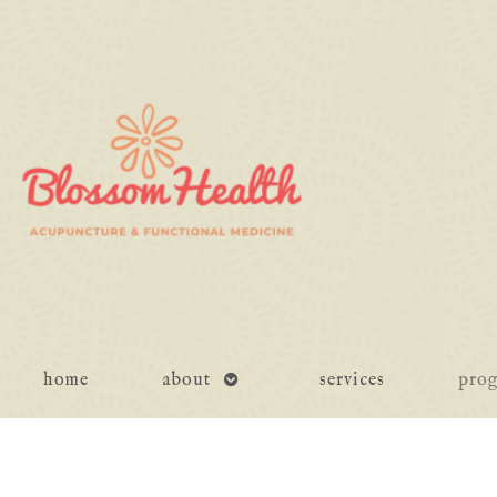
open
home
about
services
pro
submenu