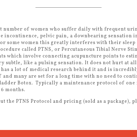
eat number of women who suffer daily with frequent uri
e incontinence, pelvic pain, a downbearing sensation i
or some women this greatly interferes with their sleep a
rocedure called PTNS, or Percutaneous Tibial Nerve Stimu
ts which involve connecting acupuncture points to estim
y subtle, like a pulsing sensation. It does not hurt at 
 has a lot of medical research behind it and is incredib
f and many are set for a long time with no need to cont
bladder Botox. Typically a maintenance protocol of on
 6 months.
t the PTNS Protocol and pricing (sold as a package), ple