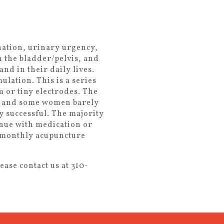
nation, urinary urgency,
n the bladder/pelvis, and
nd in their daily lives.
lation. This is a series
 or tiny electrodes. The
all and some women barely
ly successful. The majority
inue with medication or
e monthly acupuncture
ase contact us at 310-