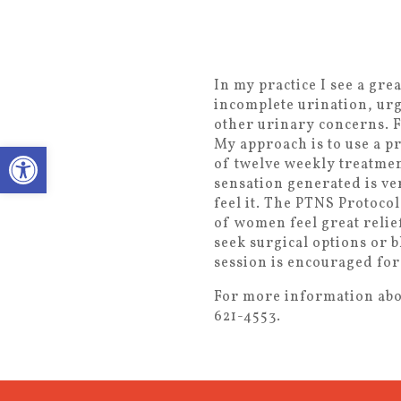
In my practice I see a gr
incomplete urination, urg
other urinary concerns. F
My approach is to use a p
Open toolbar
of twelve weekly treatmen
sensation generated is ver
feel it. The PTNS Protocol
of women feel great relie
seek surgical options or 
session is encouraged for
For more information abou
621-4553.