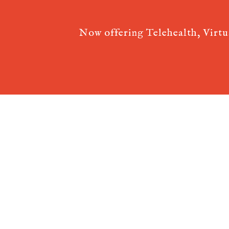
Now offering Telehealth, Virt
Acupuncture Websites
designed by