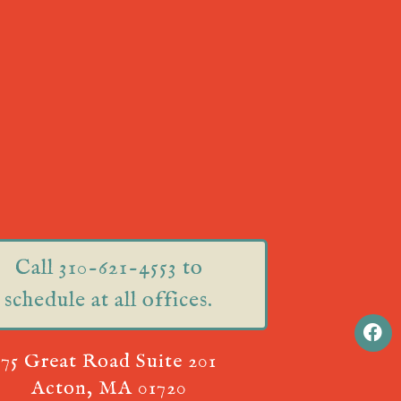
Call 310-621-4553 to
schedule at all offices.
75 Great Road Suite 201
Acton, MA 01720