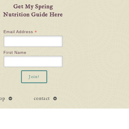
Get My Spring
Nutrition Guide Here
*
Email Address
First Name
open
open
op
contact
submenu
submenu