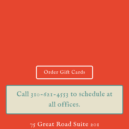
Order Gift Cards
Call 310-621-4553 to schedule at
all offices.
75 Great Road Suite 201