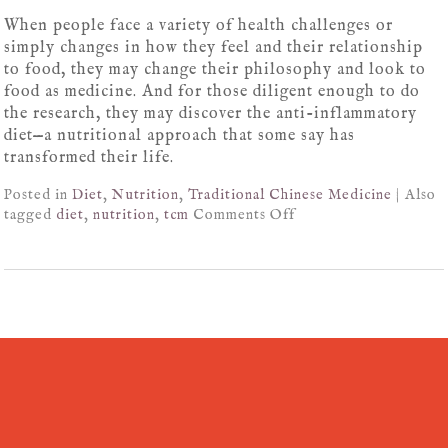
When people face a variety of health challenges or
simply changes in how they feel and their relationship
to food, they may change their philosophy and look to
food as medicine. And for those diligent enough to do
the research, they may discover the anti-inflammatory
diet—a nutritional approach that some say has
transformed their life.
Posted in
Diet
,
Nutrition
,
Traditional Chinese Medicine
|
Also
tagged
diet
,
nutrition
,
tcm
Comments Off