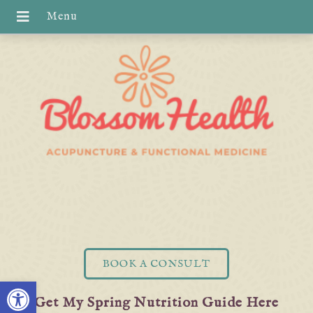
BOOK A CONSULT
Open toolbar
Get My Spring Nutrition Guide Here