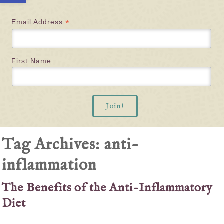
*
Email Address
First Name
Tag Archives:
anti-
inflammation
The Benefits of the Anti-Inflammatory
Diet