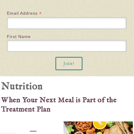
*
Email Address
First Name
Nutrition
When Your Next Meal is Part of the
Treatment Plan