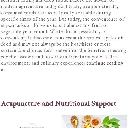
seasonal eating has deep roots. Before the advent of
modern agriculture and global trade, people naturally
consumed foods that were locally available during
specific times of the year. But today, the convenience of
supermarkets allows us to eat almost any fruit or
vegetable year-round. While this accessibility is
convenient, it disconnects us from the natural cycles of
food and may not always be the healthiest or most
sustainable choice. Let’s delve into the benefits of eating
for the seasons and how it can transform your health,
environment, and culinary experience.
continue reading
»
Acupuncture and Nutritional Support