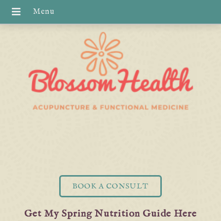
BOOK A CONSULT
Get My Spring Nutrition Guide Here