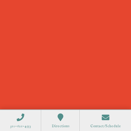
310-621-4553
Directions
Contact/Schedule