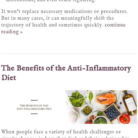
microbiome, and even brain signaling.
It won’t replace necessary medications or procedures.
But in many cases, it can meaningfully shift the
trajectory of health and sometimes quickly.
continue
reading
»
The Benefits of the Anti-Inflammatory
Diet
When people face a variety of health challenges or