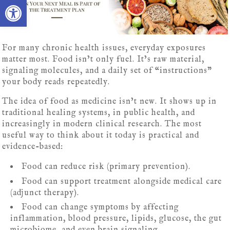
Open toolbar
For many chronic health issues, everyday exposures
matter most. Food isn’t only fuel. It’s raw material,
signaling molecules, and a daily set of “instructions”
your body reads repeatedly.
The idea of food as medicine isn’t new. It shows up in
traditional healing systems, in public health, and
increasingly in modern clinical research. The most
useful way to think about it today is practical and
evidence-based:
Food can reduce risk (primary prevention).
Food can support treatment alongside medical care
(adjunct therapy).
Food can change symptoms by affecting
inflammation, blood pressure, lipids, glucose, the gut