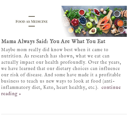
Mama Always Said: You Are What You Eat
Maybe mom really did know best when it came to
nutrition. As research has shown, what we eat can
actually impact our health profoundly. Over the years,
we have learned that our dietary choices can influence
our risk of disease. And some have made it a profitable
business to teach us new ways to look at food (anti-
inflammatory diet, Keto, heart healthy, etc.).
continue
reading
»