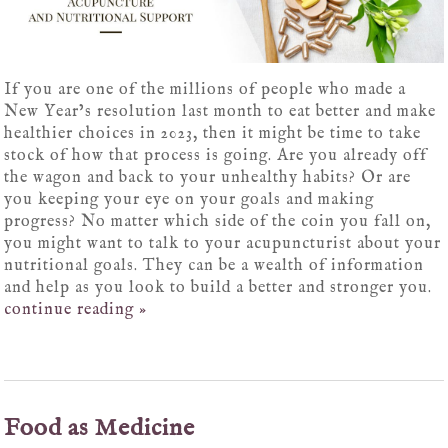
If you are one of the millions of people who made a
New Year’s resolution last month to eat better and make
healthier choices in 2023, then it might be time to take
stock of how that process is going. Are you already off
the wagon and back to your unhealthy habits? Or are
you keeping your eye on your goals and making
progress? No matter which side of the coin you fall on,
you might want to talk to your acupuncturist about your
nutritional goals. They can be a wealth of information
and help as you look to build a better and stronger you.
continue reading
»
Food as Medicine