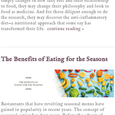
simply changes in how they feel and their relationship
to food, they may change their philosophy and look to
food as medicine. And for those diligent enough to do
the research, they may discover the anti-inflammatory
diet—a nutritional approach that some say has
transformed their life.
continue reading
»
The Benefits of Eating for the Seasons
Restaurants that have revolving seasonal menus have
gained in popularity in recent years. The concept of