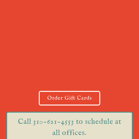
Order Gift Cards
Call 310-621-4553 to schedule at
all offices.