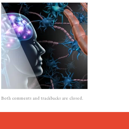
Both comments and trackbacks are closed.