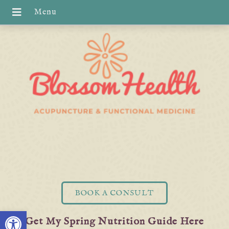
BOOK A CONSULT
Open toolbar
Get My Spring Nutrition Guide Here