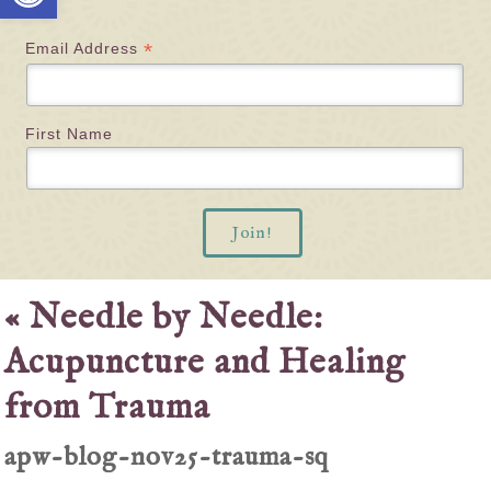
*
Email Address
First Name
«
Needle by Needle:
Acupuncture and Healing
from Trauma
apw-blog-nov25-trauma-sq