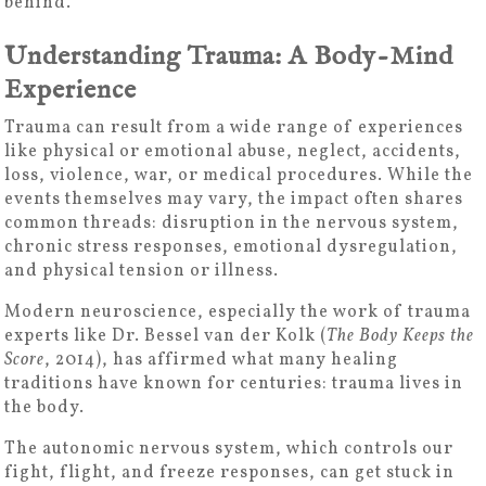
behind.
Understanding Trauma: A Body-Mind
Experience
Trauma can result from a wide range of experiences
like physical or emotional abuse, neglect, accidents,
loss, violence, war, or medical procedures. While the
events themselves may vary, the impact often shares
common threads: disruption in the nervous system,
chronic stress responses, emotional dysregulation,
and physical tension or illness.
Modern neuroscience, especially the work of trauma
experts like Dr. Bessel van der Kolk (
The Body Keeps the
Score
, 2014), has affirmed what many healing
traditions have known for centuries: trauma lives in
the body.
The autonomic nervous system, which controls our
fight, flight, and freeze responses, can get stuck in