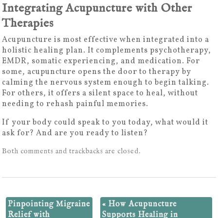
Integrating Acupuncture with Other
Therapies
Acupuncture is most effective when integrated into a
holistic healing plan. It complements psychotherapy,
EMDR, somatic experiencing, and medication. For
some, acupuncture opens the door to therapy by
calming the nervous system enough to begin talking.
For others, it offers a silent space to heal, without
needing to rehash painful memories.
If your body could speak to you today, what would it
ask for? And are you ready to listen?
Both comments and trackbacks are closed.
Pinpointing Migraine
«
How Acupuncture
Relief with
Supports Healing in