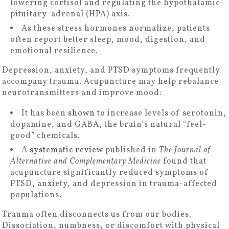
lowering cortisol and regulating the hypothalamic-
pituitary-adrenal (HPA) axis.
As these stress hormones normalize, patients
often report better sleep, mood, digestion, and
emotional resilience.
Depression, anxiety, and PTSD symptoms frequently
accompany trauma. Acupuncture may help rebalance
neurotransmitters and improve mood:
It has been
shown
to increase levels of serotonin,
dopamine, and GABA, the brain’s natural “feel-
good” chemicals.
A
systematic review
published in
The Journal of
Alternative and Complementary Medicine
found that
acupuncture significantly reduced symptoms of
PTSD, anxiety, and depression in trauma-affected
populations.
Trauma often disconnects us from our bodies.
Dissociation, numbness, or discomfort with physical