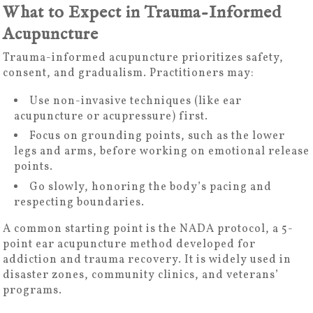
What to Expect in Trauma-Informed
Acupuncture
Trauma-informed acupuncture prioritizes safety,
consent, and gradualism. Practitioners may:
Use non-invasive techniques (like ear
acupuncture or acupressure) first.
Focus on grounding points, such as the lower
legs and arms, before working on emotional release
points.
Go slowly, honoring the body’s pacing and
respecting boundaries.
A common starting point is the NADA protocol, a 5-
point ear acupuncture method developed for
addiction and trauma recovery. It is widely used in
disaster zones, community clinics, and veterans’
programs.