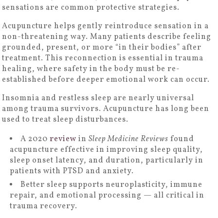
sensations are common protective strategies.
Acupuncture helps gently reintroduce sensation in a
non-threatening way. Many patients describe feeling
grounded, present, or more “in their bodies” after
treatment. This reconnection is essential in trauma
healing, where safety in the body must be re-
established before deeper emotional work can occur.
Insomnia and restless sleep are nearly universal
among trauma survivors. Acupuncture has long been
used to treat sleep disturbances.
A 2020
review
in
Sleep Medicine Reviews
found
acupuncture effective in improving sleep quality,
sleep onset latency, and duration, particularly in
patients with PTSD and anxiety.
Better sleep supports neuroplasticity, immune
repair, and emotional processing — all critical in
trauma recovery.