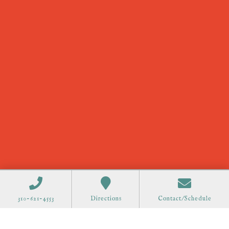
310-621-4553
Directions
Contact/Schedule