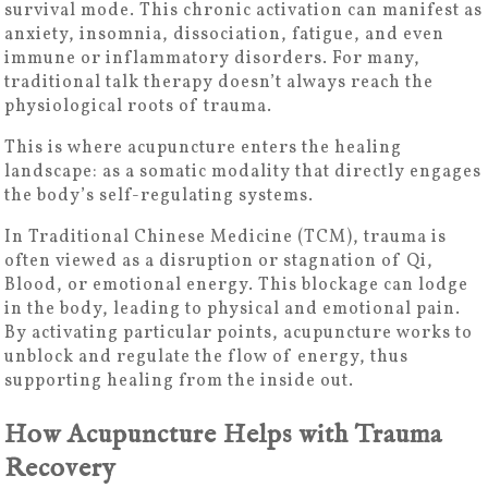
survival mode. This chronic activation can manifest as
anxiety, insomnia, dissociation, fatigue, and even
immune or inflammatory disorders. For many,
traditional talk therapy doesn’t always reach the
physiological roots of trauma.
This is where acupuncture enters the healing
landscape: as a somatic modality that directly engages
the body’s self-regulating systems.
In Traditional Chinese Medicine (TCM), trauma is
often viewed as a disruption or stagnation of Qi,
Blood, or emotional energy. This blockage can lodge
in the body, leading to physical and emotional pain.
By activating particular points, acupuncture works to
unblock and regulate the flow of energy, thus
supporting healing from the inside out.
How Acupuncture Helps with Trauma
Recovery