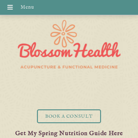
BOOK A CONSULT
Get My Spring Nutrition Guide Here