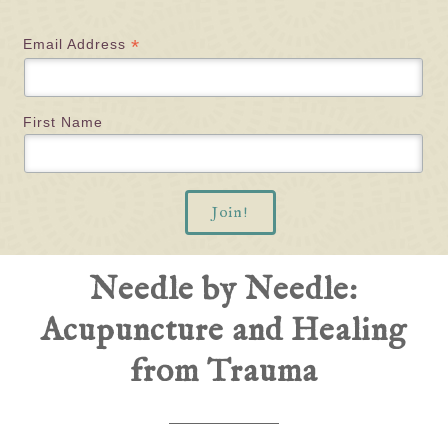
*
Email Address
First Name
Needle by Needle:
Acupuncture and Healing
from Trauma