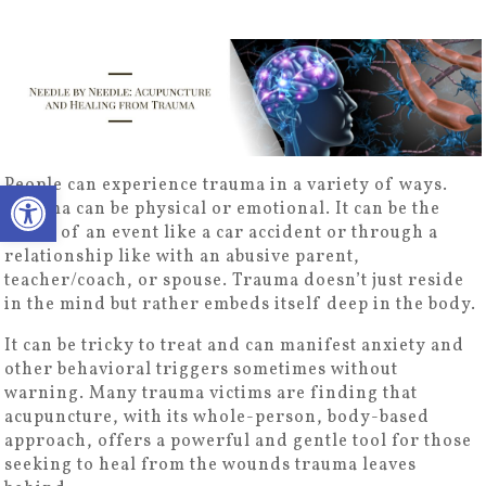
Open toolbar
People can experience trauma in a variety of ways.
Trauma can be physical or emotional. It can be the
result of an event like a car accident or through a
relationship like with an abusive parent,
teacher/coach, or spouse. Trauma doesn’t just reside
in the mind but rather embeds itself deep in the body.
It can be tricky to treat and can manifest anxiety and
other behavioral triggers sometimes without
warning. Many trauma victims are finding that
acupuncture, with its whole-person, body-based
approach, offers a powerful and gentle tool for those
seeking to heal from the wounds trauma leaves