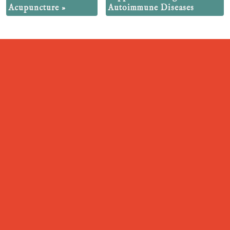
Acupuncture
»
Autoimmune Diseases