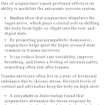
One of acupuncture’s most profound effects is its
ability to modulate the autonomic nervous system.
Studies
show that acupuncture stimulates the
vagus nerve, which plays a crucial role in shifting
the body from fight-or-flight into the rest-and-
digest state.
By promoting parasympathetic dominance,
acupuncture helps quiet the hyper aroused state
common in trauma survivors.
It can reduce heart rate variability, improve
breathing, and foster a feeling of internal safety,
something often lost after trauma.
Trauma survivors often live in a state of hormonal
imbalance due to chronic stress. Elevated levels of
cortisol and adrenaline keep the body on high alert.
A
2013 study
in
Endocrinology
found that
acupuncture attenuates the stress response by