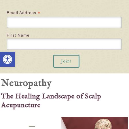
*
Email Address
First Name
Open toolbar
Neuropathy
The Healing Landscape of Scalp
Acupuncture