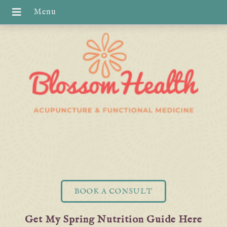
BOOK A CONSULT
Get My Spring Nutrition Guide Here