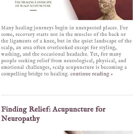
Many healing journeys begin in unexpected places. For
some, recovery starts not in the muscles of the back or
the ligaments of a knee, but in the quiet landscape of the
scalp, an area often overlooked except for styling,
washing, and the occasional headache. Yet, for many
people seeking relief from neurological, physical, and
emotional challenges, scalp acupuncture is becoming a
compelling bridge to healing.
continue reading
»
Finding Relief: Acupuncture for
Neuropathy