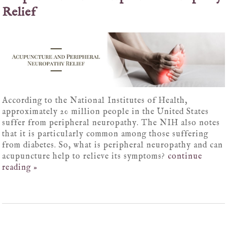
Relief
According to the National Institutes of Health,
approximately 20 million people in the United States
suffer from peripheral neuropathy. The NIH also notes
that it is particularly common among those suffering
from diabetes. So, what is peripheral neuropathy and can
acupuncture help to relieve its symptoms?
continue
reading
»