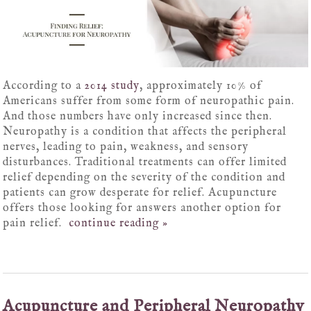
According to a
2014 study
, approximately 10% of
Americans suffer from some form of neuropathic pain.
And those numbers have only increased since then.
Neuropathy is a condition that affects the peripheral
nerves, leading to pain, weakness, and sensory
disturbances. Traditional treatments can offer limited
relief depending on the severity of the condition and
patients can grow desperate for relief. Acupuncture
offers those looking for answers another option for
pain relief.
continue reading
»
Acupuncture and Peripheral Neuropathy