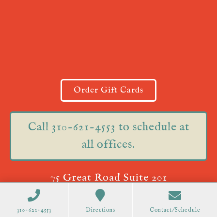
Order Gift Cards
Call 310-621-4553 to schedule at
all offices.
75 Great Road Suite 201
Acton, MA 01720
310-621-4553
Directions
Contact/Schedule