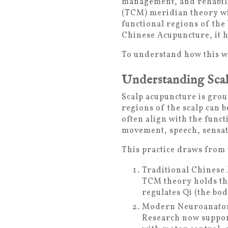
management, and rehabilit
(TCM) meridian theory wi
functional regions of the
Chinese Acupuncture, it h
To understand how this wor
Understanding Sca
Scalp acupuncture is grou
regions of the scalp can 
often align with the funct
movement, speech, sensat
This practice draws from
Traditional Chinese
TCM theory holds tha
regulates Qi (the bo
Modern Neuroanatom
Research now support