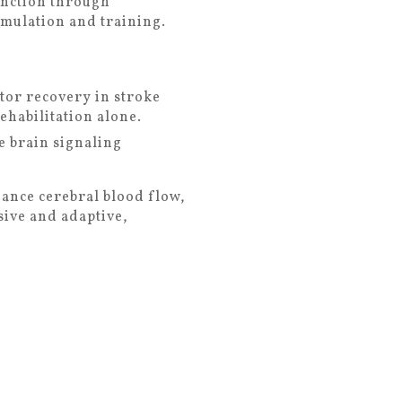
unction through
timulation and training.
tor recovery in stroke
habilitation alone.
 brain signaling
hance cerebral blood flow,
sive and adaptive,