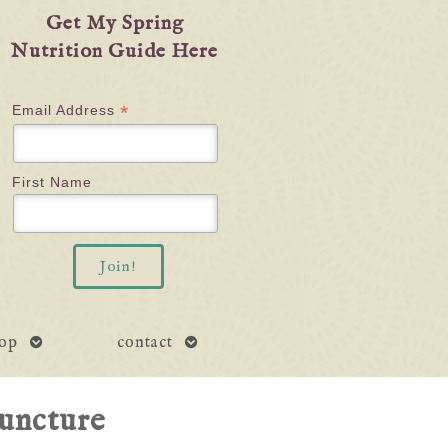
Get My Spring
Nutrition Guide Here
*
Email Address
First Name
open
open
op
contact
submenu
submenu
uncture