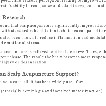
speech, and sensory perception, leading to improved f
brain’s ability to reorganize and adapt in response to s
l Research
ound that scalp acupuncture significantly improved mo
with standard rehabilitation techniques compared to re
s also been shown to reduce inflammation and modulate
d emotional stress
.
se acupuncture is believed to stimulate nerve fibers, en
er release. The result: the brain becomes more respon
er injury or degeneration.
an Scalp Acupuncture Support?
 not a cure-all, it has been widely used for:
n (especially hemiplegia and impaired motor function)