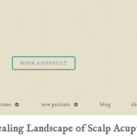
BOOK A CONSULT
open
open
grams
new patients
blog
sh
submenu
submenu
aling Landscape of Scalp Acup