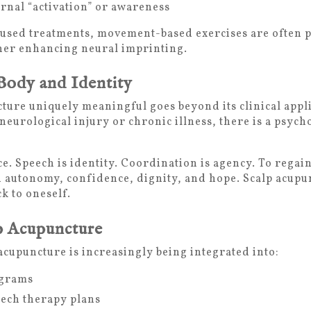
ernal “activation” or awareness
cused treatments, movement-based exercises are often 
ther enhancing neural imprinting.
Body and Identity
ure uniquely meaningful goes beyond its clinical appl
eurological injury or chronic illness, there is a psych
 Speech is identity. Coordination is agency. To regain
in autonomy, confidence, dignity, and hope. Scalp acupu
k to oneself.
p Acupuncture
acupuncture is increasingly being integrated into:
ograms
ech therapy plans