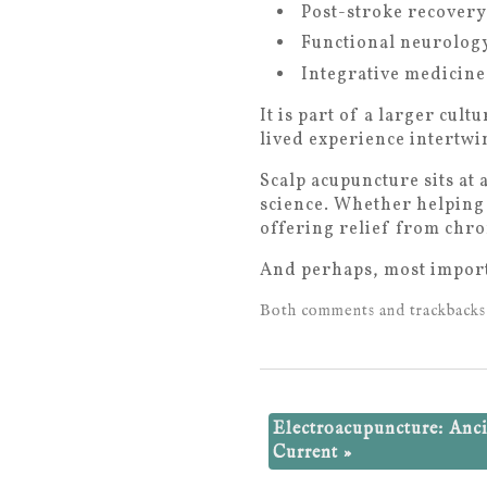
Post-stroke recovery
Functional neurology
Integrative medicine
It is part of a larger cul
lived experience intertwin
Scalp acupuncture sits at
science. Whether helping
offering relief from chron
And perhaps, most import
Both comments and trackbacks 
Electroacupuncture: Anc
Current
»