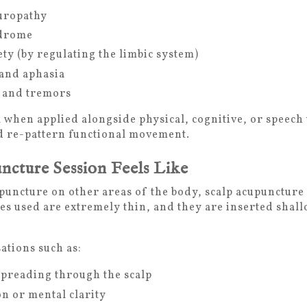
uropathy
ndrome
ty (by regulating the limbic system)
and aphasia
 and tremors
ul when applied alongside physical, cognitive, or speec
and re-pattern functional movement.
ncture Session Feels Like
puncture on other areas of the body, scalp acupuncture 
s used are extremely thin, and they are inserted shallow
ations such as:
preading through the scalp
on or mental clarity