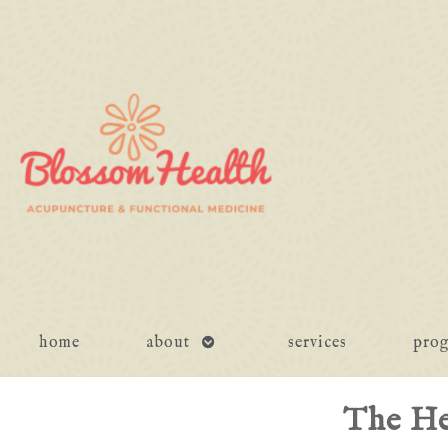
open
home
about
services
pro
submenu
The He