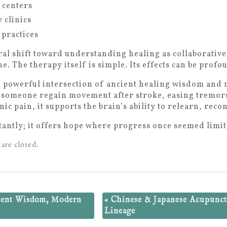
 centers
 clinics
 practices
tural shift toward understanding healing as collaborativ
e. The therapy itself is simple. Its effects can be profo
 a powerful intersection of ancient healing wisdom an
 someone regain movement after stroke, easing tremors
ic pain, it supports the brain’s ability to relearn, reco
antly; it offers hope where progress once seemed limit
are closed.
ient Wisdom, Modern
«
Chinese & Japanese Acupunct
Lineage