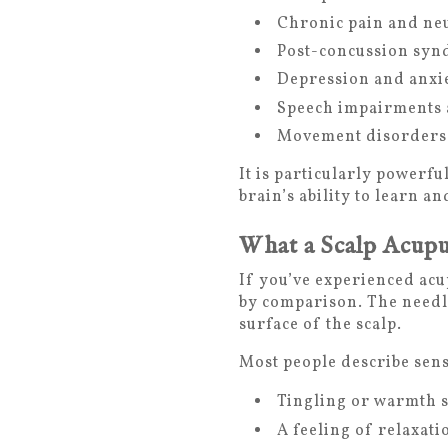
Chronic pain and ne
Post-concussion sy
Depression and anxie
Speech impairments 
Movement disorders
It is particularly powerf
brain’s ability to learn 
What a Scalp Acupu
If you’ve experienced acu
by comparison. The needle
surface of the scalp.
Most people describe sens
Tingling or warmth s
A feeling of relaxati