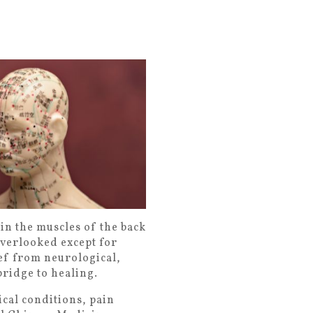
in the muscles of the back
 overlooked except for
ief from neurological,
ridge to healing.
cal conditions, pain