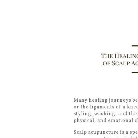
Many healing journeys beg
or the ligaments of a knee
styling, washing, and the
physical, and emotional c
Scalp acupuncture is a sp