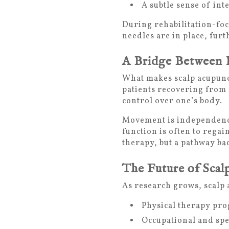
A subtle sense of int
During rehabilitation-fo
needles are in place, fur
A Bridge Between 
What makes scalp acupunct
patients recovering from n
control over one’s body.
Movement is independence.
function is often to rega
therapy, but a pathway bac
The Future of Scal
As research grows, scalp 
Physical therapy pr
Occupational and spe