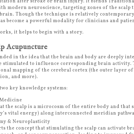
ation after stroke or brain injury. It blends Traditio
th modern neuroscience, targeting zones of the scalp 
 brain. Though the technique is relatively contemporar
as become a powerful modality for clinicians and patie
ks, it helps to begin with a story.
lp Acupuncture
nded in the idea that the brain and body are deeply int
be stimulated to influence corresponding brain activity.
ional mapping of the cerebral cortex (the outer layer of
ion, and more).
 two key knowledge systems:
 Medicine
t the scalp is a microcosm of the entire body and that s
dy’s vital energy) along interconnected meridian pathwa
y & Neuroplasticity
s the concept that stimulating the scalp can activate br