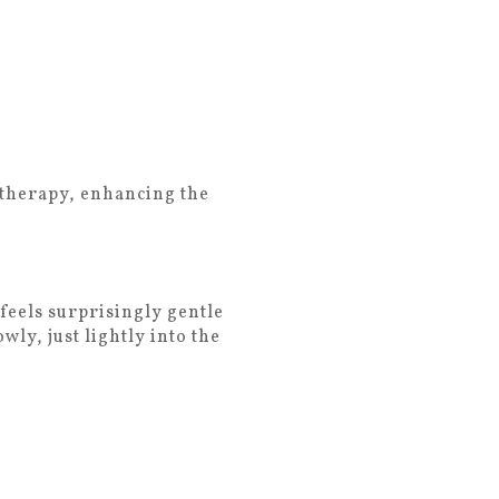
h therapy, enhancing the
feels surprisingly gentle
ly, just lightly into the