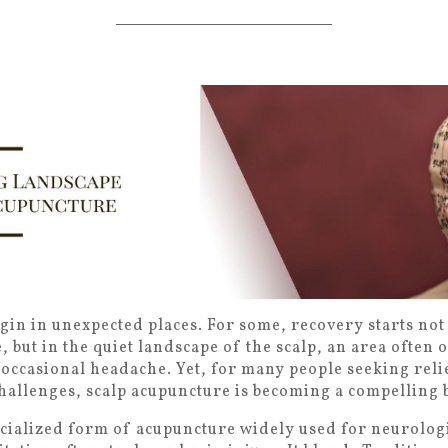
in in unexpected places. For some, recovery starts not 
, but in the quiet landscape of the scalp, an area often
 occasional headache. Yet, for many people seeking rel
hallenges, scalp acupuncture is becoming a compelling b
ecialized form of acupuncture widely used for neurologi