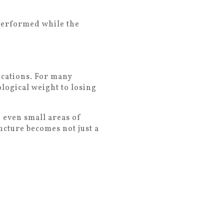
performed while the
ications. For many
ological weight to losing
 even small areas of
ncture becomes not just a