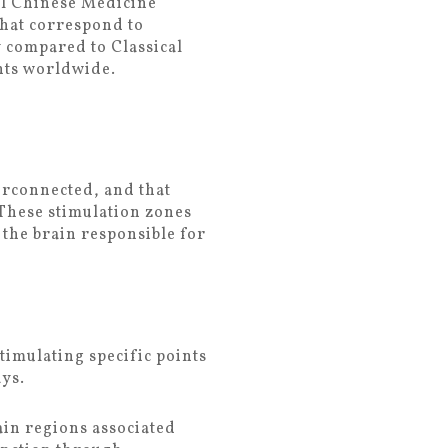
nal Chinese Medicine
that correspond to
y compared to Classical
nts worldwide.
erconnected, and that
 These stimulation zones
 the brain responsible for
timulating specific points
ys.
ain regions associated