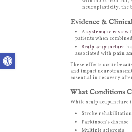
with motor control, 
neuroplasticity, the 
Evidence & Clinica
A
systematic review
f
patients when combined 
Scalp acupuncture
ha
Open toolbar
associated with
pain an
These effects occur becau
and impact neurotransmitt
essential in recovery aft
What Conditions C
While scalp acupuncture is
Stroke rehabilitatio
Parkinson’s disease
Multiple sclerosis