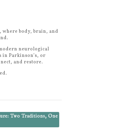
e, where body, brain, and
und.
d modern neurological
 in Parkinson’s, or
nnect, and restore.
ed.
ure: Two Traditions, One