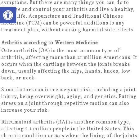
symptoms. But there are many things you can do to
Open toolbar
manage and control your arthritis and live a healthy,
active life. Acupuncture and Traditional Chinese
Medicine (TCM) can be powerful additions to any
treatment plan, without causing harmful side effects.
Arthritis according to Western Medicine
Osteoarthritis (OA) is the most common type of
arthritis, affecting more than 21 million Americans. It
occurs when the cartilage between the joints breaks
down, usually affecting the hips, hands, knees, low
back, or neck.
Some factors can increase your risk, including a joint
injury, being overweight, aging, and genetics. Putting
stress on a joint through repetitive motion can also
increase your risk.
Rheumatoid arthritis (RA) is another common type,
affecting 2.1 million people in the United States. This
chronic condition occurs when the lining of the joints