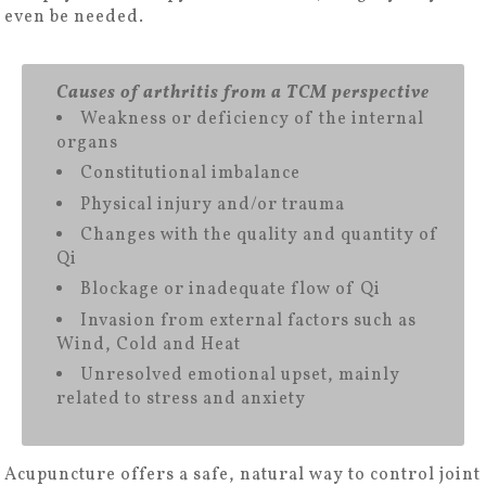
even be needed.
Causes of arthritis from a TCM perspective
Weakness or deficiency of the internal
organs
Constitutional imbalance
Physical injury and/or trauma
Changes with the quality and quantity of
Qi
Blockage or inadequate flow of Qi
Invasion from external factors such as
Wind, Cold and Heat
Unresolved emotional upset, mainly
related to stress and anxiety
Acupuncture offers a safe, natural way to control joint