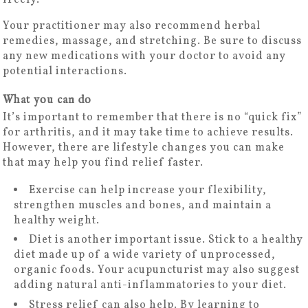
Your practitioner may also recommend herbal
remedies, massage, and stretching. Be sure to discuss
any new medications with your doctor to avoid any
potential interactions.
What you can do
It’s important to remember that there is no “quick fix”
for arthritis, and it may take time to achieve results.
However, there are lifestyle changes you can make
that may help you find relief faster.
Exercise can help increase your flexibility,
strengthen muscles and bones, and maintain a
healthy weight.
Diet is another important issue. Stick to a healthy
diet made up of a wide variety of unprocessed,
organic foods. Your acupuncturist may also suggest
adding natural anti-inflammatories to your diet.
Stress relief can also help. By learning to