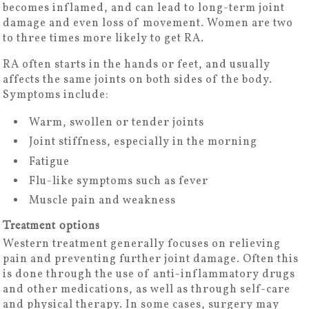
becomes inflamed, and can lead to long-term joint
damage and even loss of movement. Women are two
to three times more likely to get RA.
RA often starts in the hands or feet, and usually
affects the same joints on both sides of the body.
Symptoms include:
Warm, swollen or tender joints
Joint stiffness, especially in the morning
Fatigue
Flu-like symptoms such as fever
Muscle pain and weakness
Treatment options
Western treatment generally focuses on relieving
pain and preventing further joint damage. Often this
is done through the use of anti-inflammatory drugs
and other medications, as well as through self-care
and physical therapy. In some cases, surgery may