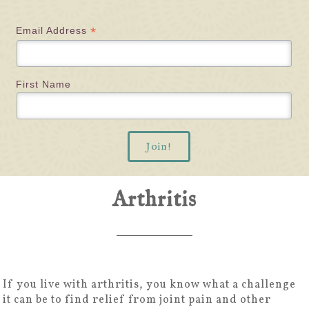
*
Email Address
First Name
Arthritis
If you live with arthritis, you know what a challenge
it can be to find relief from joint pain and other