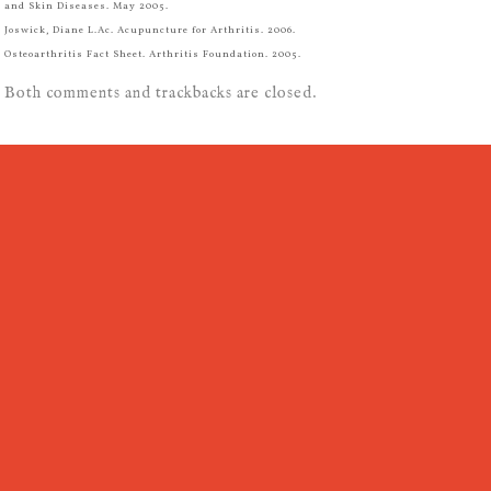
and Skin Diseases. May 2005.
Joswick, Diane L.Ac. Acupuncture for Arthritis. 2006.
Osteoarthritis Fact Sheet. Arthritis Foundation. 2005.
Both comments and trackbacks are closed.