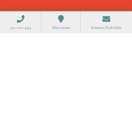
310-621-4553
Directions
Contact/Schedule
Order Gift Cards
Call 310-621-4553 to schedule at
all offices.
75 Great Road Suite 201