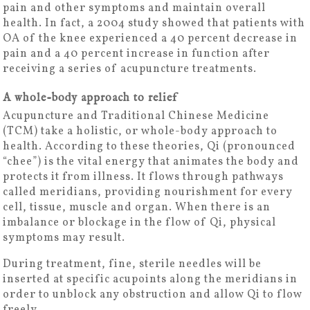
pain and other symptoms and maintain overall
health. In fact, a 2004 study showed that patients with
OA of the knee experienced a 40 percent decrease in
pain and a 40 percent increase in function after
receiving a series of acupuncture treatments.
A whole-body approach to relief
Acupuncture and Traditional Chinese Medicine
(TCM) take a holistic, or whole-body approach to
health. According to these theories, Qi (pronounced
“chee”) is the vital energy that animates the body and
protects it from illness. It flows through pathways
called meridians, providing nourishment for every
cell, tissue, muscle and organ. When there is an
imbalance or blockage in the flow of Qi, physical
symptoms may result.
During treatment, fine, sterile needles will be
inserted at specific acupoints along the meridians in
order to unblock any obstruction and allow Qi to flow
freely.