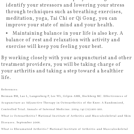
identify your stressors and lowering your stress
through techniques such as breathing exercises,
meditation, yoga, Tai Chi or Qi Gong, you can
improve your state of mind and your health.
Maintaining balance in your life is also key. A
balance of rest and relaxation with activity and
exercise will keep you feeling your best.
By working closely with your acupuncturist and other
treatment providers, you will be taking charge of
your arthritis and taking a step toward a healthier
life.
References:
Berman BM, Lao L, Langenberg P, Lee WL, Gilpin AMK, Hochberg MC. Effectiveness of
Acupuncture as Adjunctive Therapy in Osteoarthritis of the Knee: A Randomized,
Controlled Trial. Annals of Internal Medicine. 2004; 141 (12):901-910.
What is Osteoarthritis? National Institute of Arthritis and Musculoskeletal and Skin
Diseases. September 2006.
What is Rheumatoid Arthritis? National Institute of Arthritis and Musculoskeletal