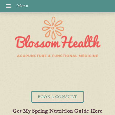
BOOK A CONSULT
Get My Spring Nutrition Guide Here