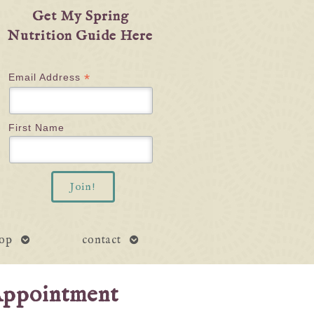
Get My Spring
Nutrition Guide Here
*
Email Address
First Name
open
open
op
contact
submenu
submenu
Appointment