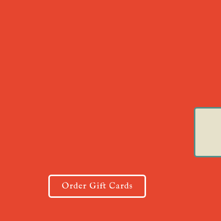
Order Gift Cards