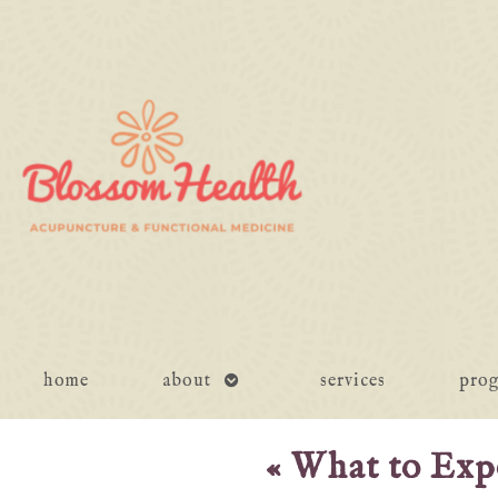
open
home
about
services
pro
submenu
«
What to Expe