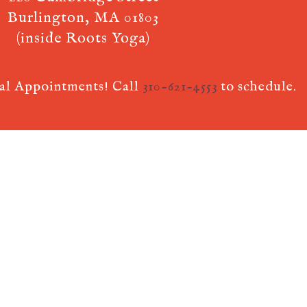
Burlington, MA 01803
(inside Roots Yoga)
ual Appointments! Call
310-621-4553
to schedule.
 AcuPerfect Websites © 2026. All Rights Reserved.
Terms of Use
.
Privac