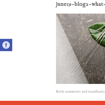
june19-blog2-what
Open toolbar
Both comments and trackbacks 