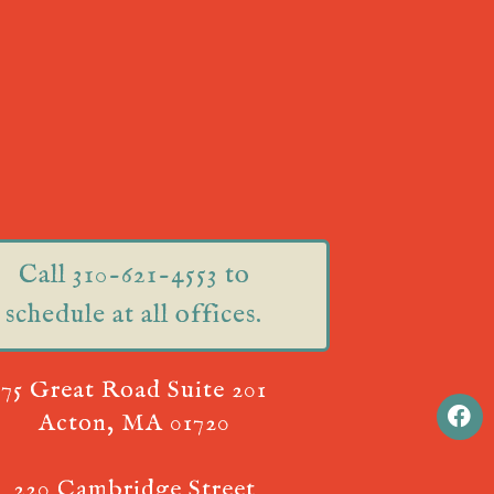
Call 310-621-4553 to
schedule at all offices.
75 Great Road Suite 201
Acton, MA 01720
220 Cambridge Street