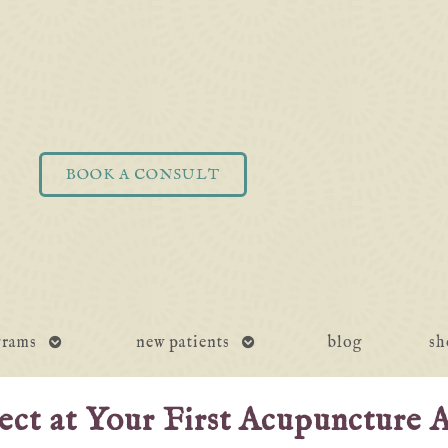
BOOK A CONSULT
open
open
grams
new patients
blog
sh
submenu
submenu
ct at Your First Acupuncture 