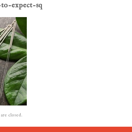
-to-expect-sq
are closed.