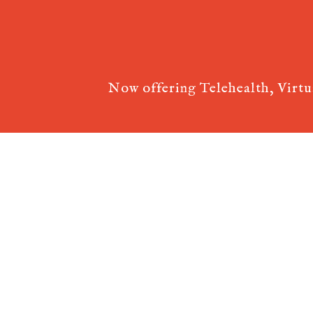
Now offering Telehealth, Virt
Acupuncture Websites
designed by