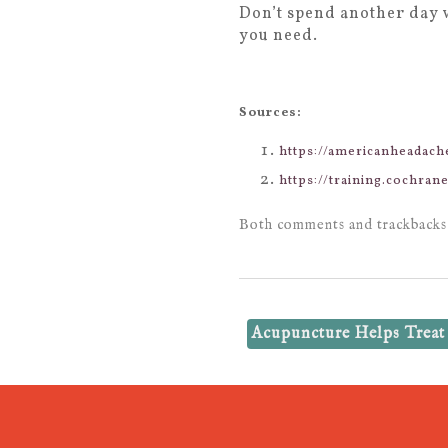
Don’t spend another day 
you need.
Sources:
https://americanheadac
https://training.cochra
Both comments and trackbacks 
Acupuncture Helps Treat 