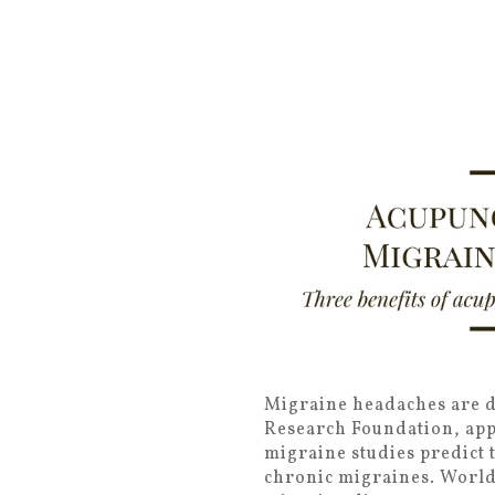
Migraine headaches are de
Research Foundation, appr
migraine studies predict t
chronic migraines. Worldw