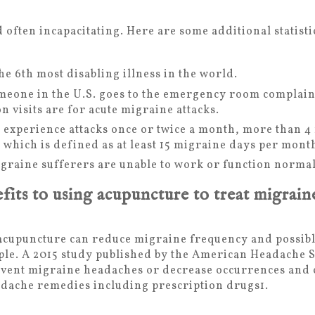
 often incapacitating. Here are some additional statist
he 6
th
most disabling illness in the world.
meone in the U.S. goes to the emergency room complain
n visits are for acute migraine attacks.
 experience attacks once or twice a month, more than 4
, which is defined as at least 15 migraine days per mont
raine sufferers are unable to work or function normal
fits to using acupuncture to treat migrain
 acupuncture can reduce migraine frequency and possibl
ple. A 2015 study published by the American Headache S
vent migraine headaches or decrease occurrences and c
adache remedies including prescription drugs
1
.