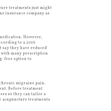
ture treatments just might
our insurance company as
 medication. However,
ccording to a 2016
t say they have reduced
s with many prescription
g-free option to
 chronic migraine pain.
ment. Before treatment
rs so they can tailor a
ur acupuncture treatments