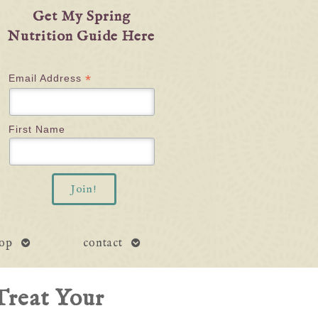
Get My Spring
Nutrition Guide Here
*
Email Address
First Name
open
open
op
contact
submenu
submenu
Treat Your