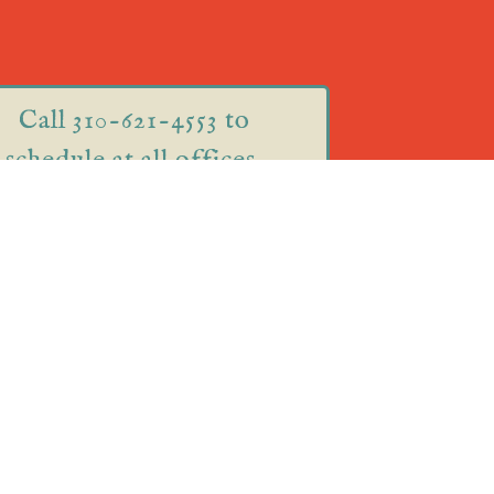
Call 310-621-4553 to
schedule at all offices.
75 Great Road Suite 201
Acton, MA 01720
220 Cambridge Street
Burlington, MA 01803
(inside Roots Yoga)
ual Appointments! Call
310-621-4553
to schedule.