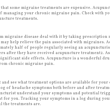
te that some migraine treatments are expensive. Acupunc
 of managing your chronic migraine pain. Check with y
uncture treatments.
m migraine disease deal with it by taking prescription
may help relieve the pain associated with migraines. A
mately half of people regularly seeing an acupuncturis
lers after they have received acupuncture treatment
2
. A
ignificant side effects. Acupuncture is a wonderful dru
 from chronic migraine pain.
t and see what treatment options are available for your
 a log of headache symptoms both before and after treat
ncturist understand your symptoms and potential trigge
ght for you. Tracking your symptoms in a log during yo
l the treatments are.