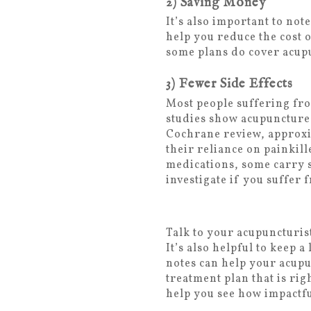
2) Saving Money
It’s also important to no
help you reduce the cost
some plans do cover acup
3) Fewer Side Effects
Most people suffering fro
studies show acupuncture 
Cochrane review, approxi
their reliance on painkil
medications, some carry s
investigate if you suffer
Talk to your acupuncturis
It’s also helpful to keep
notes can help your acupu
treatment plan that is ri
help you see how impactfu