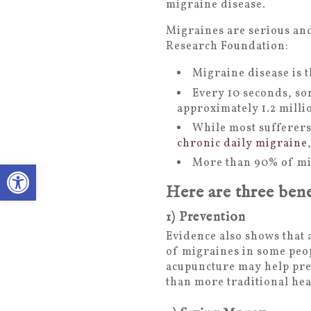
migraine disease.
Migraines are serious and
Research Foundation:
Migraine disease is t
Every 10 seconds, so
approximately 1.2 millio
While most sufferers
chronic daily migraine
More than 90% of mig
Open toolbar
Here are three bene
1) Prevention
Evidence also shows that
of migraines in some peo
acupuncture may help pre
than more traditional he