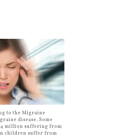
ng to the Migraine
igraine disease. Some
h 4 million suffering from
en children suffer from