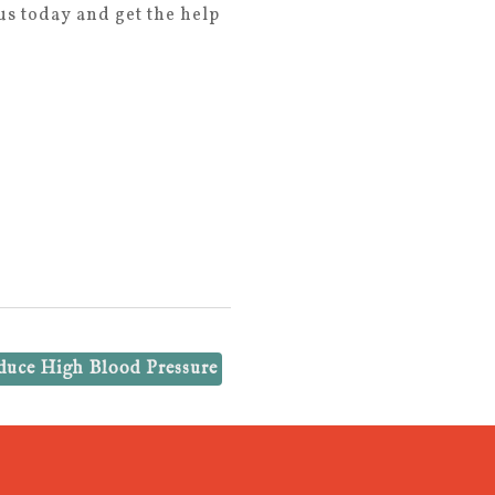
s today and get the help
duce High Blood Pressure