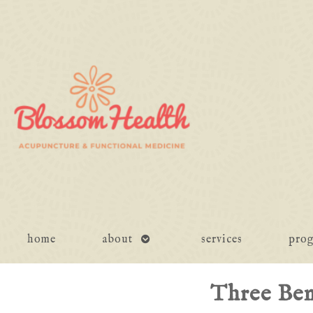
open
home
about
services
pro
submenu
Three Ben