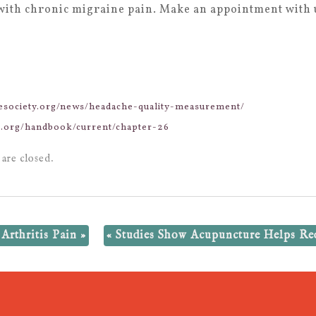
with chronic migraine pain. Make an appointment with u
hesociety.org/news/headache-quality-measurement/
ne.org/handbook/current/chapter-26
are closed.
Arthritis Pain
»
«
Studies Show Acupuncture Helps Re