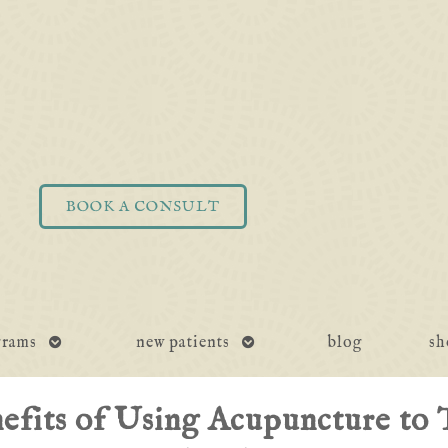
BOOK A CONSULT
open
open
grams
new patients
blog
sh
submenu
submenu
efits of Using Acupuncture to 