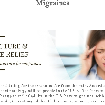
Migraines
bilitating for those who suffer from the pain. Accordi
oximately 39 million people in the U.S. suffer from m
hat up to 12% of adults in the U.S. have migraines, wit
ide, it is estimated that 1 billion men, women, and ev