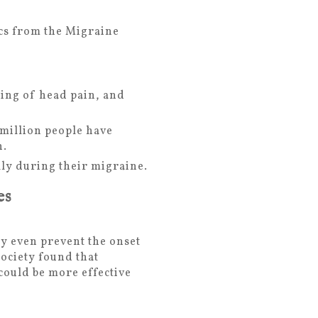
ics from the Migraine
ing of head pain, and
 million people have
h.
ly during their migraine.
es
y even prevent the onset
ociety found that
ould be more effective