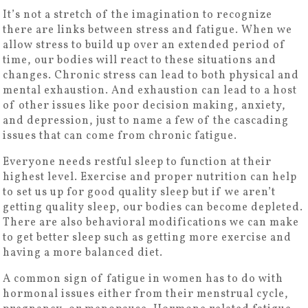
It’s not a stretch of the imagination to recognize
there are links between stress and fatigue. When we
allow stress to build up over an extended period of
time, our bodies will react to these situations and
changes. Chronic stress can lead to both physical and
mental exhaustion. And exhaustion can lead to a host
of other issues like poor decision making, anxiety,
and depression, just to name a few of the cascading
issues that can come from chronic fatigue.
Everyone needs restful sleep to function at their
highest level. Exercise and proper nutrition can help
to set us up for good quality sleep but if we aren’t
getting quality sleep, our bodies can become depleted.
There are also behavioral modifications we can make
to get better sleep such as getting more exercise and
having a more balanced diet.
A common sign of fatigue in women has to do with
hormonal issues either from their menstrual cycle,