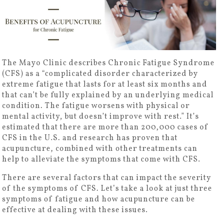
The Mayo Clinic describes Chronic Fatigue Syndrome
(CFS) as a “complicated disorder characterized by
extreme fatigue that lasts for at least six months and
that can’t be fully explained by an underlying medical
condition. The fatigue worsens with physical or
mental activity, but doesn’t improve with rest.” It’s
estimated that there are more than 200,000 cases of
CFS in the U.S. and research has proven that
acupuncture, combined with other treatments can
help to alleviate the symptoms that come with CFS.
There are several factors that can impact the severity
of the symptoms of CFS. Let’s take a look at just three
symptoms of fatigue and how acupuncture can be
effective at dealing with these issues.