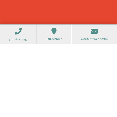
310-621-4553
Directions
Contact/Schedule
Order Gift Cards
Call 310-621-4553 to schedule at
all offices.
75 Great Road Suite 201
Acton, MA 01720