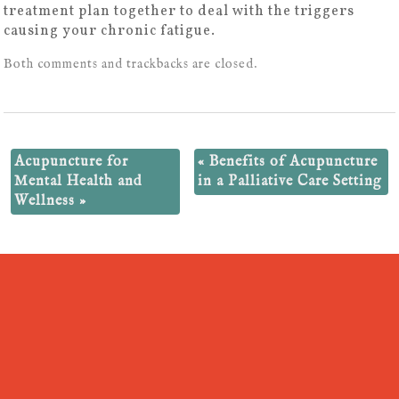
treatment plan together to deal with the triggers
causing your chronic fatigue.
Both comments and trackbacks are closed.
Acupuncture for
«
Benefits of Acupuncture
Mental Health and
in a Palliative Care Setting
Wellness
»