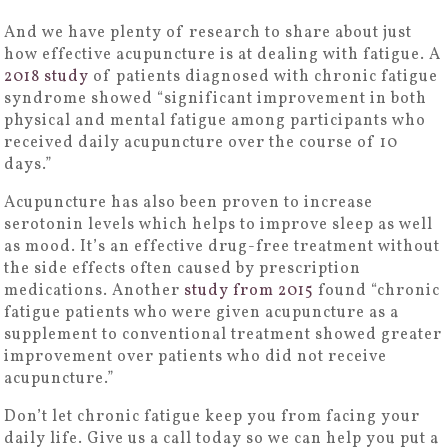
And we have plenty of research to share about just
how effective acupuncture is at dealing with fatigue. A
2018 study
of patients diagnosed with chronic fatigue
syndrome showed “significant improvement in both
physical and mental fatigue among participants who
received daily acupuncture over the course of 10
days.”
Acupuncture has also been proven to increase
serotonin levels which helps to improve sleep as well
as mood. It’s an effective drug-free treatment without
the side effects often caused by prescription
medications. Another
study from 2015
found “chronic
fatigue patients who were given acupuncture as a
supplement to conventional treatment showed greater
improvement over patients who did not receive
acupuncture.”
Don’t let chronic fatigue keep you from facing your
daily life. Give us a call today so we can help you put a