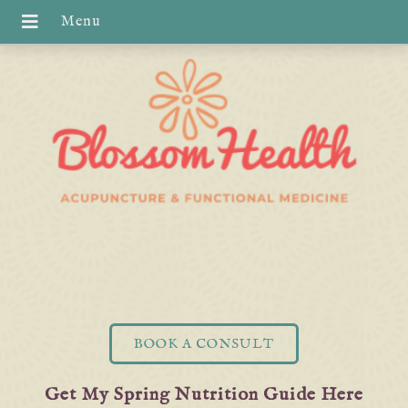
BOOK A CONSULT
Get My Spring Nutrition Guide Here