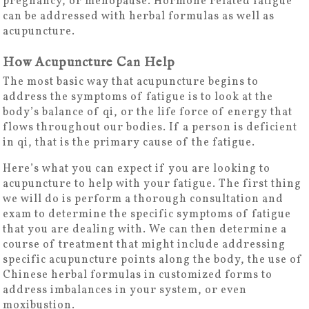
pregnancy, or menopause. Hormone related fatigue
can be addressed with herbal formulas as well as
acupuncture.
How Acupuncture Can Help
The most basic way that acupuncture begins to
address the symptoms of fatigue is to look at the
body’s balance of qi, or the life force of energy that
flows throughout our bodies. If a person is deficient
in qi, that is the primary cause of the fatigue.
Here’s what you can expect if you are looking to
acupuncture to help with your fatigue. The first thing
we will do is perform a thorough consultation and
exam to determine the specific symptoms of fatigue
that you are dealing with. We can then determine a
course of treatment that might include addressing
specific acupuncture points along the body, the use of
Chinese herbal formulas in customized forms to
address imbalances in your system, or even
moxibustion.