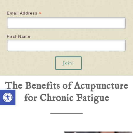
*
Email Address
First Name
The Benefits of Acupuncture
Open toolbar
for Chronic Fatigue