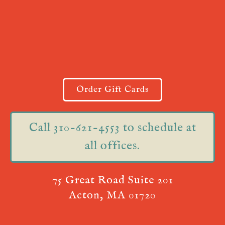
Order Gift Cards
Call 310-621-4553 to schedule at
all offices.
75 Great Road Suite 201
Acton, MA 01720