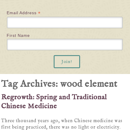
*
Email Address
First Name
Tag Archives:
wood element
Regrowth: Spring and Traditional
Chinese Medicine
Three thousand years ago, when Chinese medicine was
first being practiced, there was no light or electricity.