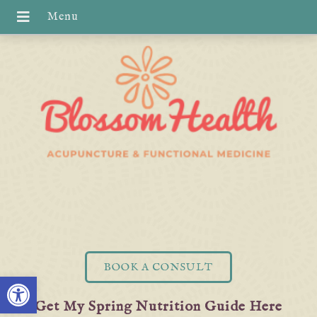
BOOK A CONSULT
Open toolbar
Get My Spring Nutrition Guide Here