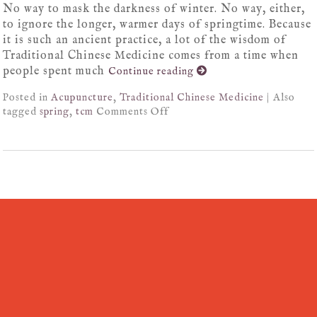
No way to mask the darkness of winter. No way, either,
to ignore the longer, warmer days of springtime. Because
it is such an ancient practice, a lot of the wisdom of
Traditional Chinese Medicine comes from a time when
people spent much
Continue reading
Posted in
Acupuncture
,
Traditional Chinese Medicine
|
Also
tagged
spring
,
tcm
Comments Off