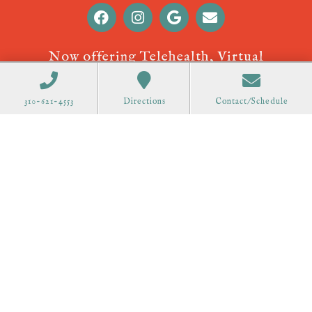
Now offering Telehealth, Virtual
Appointments! Call
310-621-4553
to
schedule.
310-621-4553
Directions
Contact/Schedule