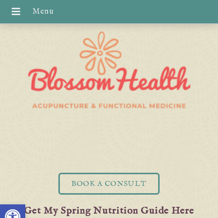
BOOK A CONSULT
Open toolbar
Get My Spring Nutrition Guide Here