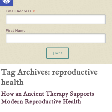
*
Email Address
First Name
Tag Archives:
reproductive
health
How an Ancient Therapy Supports
Modern Reproductive Health