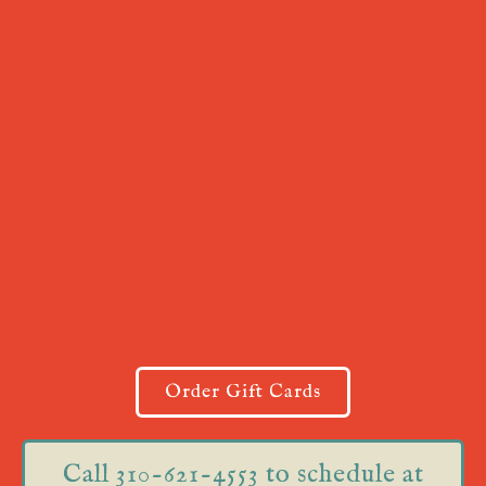
Order Gift Cards
Call 310-621-4553 to schedule at