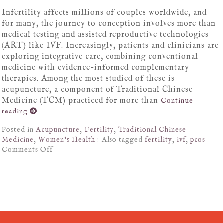
Infertility affects millions of couples worldwide, and
for many, the journey to conception involves more than
medical testing and assisted reproductive technologies
(ART) like IVF. Increasingly, patients and clinicians are
exploring integrative care, combining conventional
medicine with evidence-informed complementary
therapies. Among the most studied of these is
acupuncture, a component of Traditional Chinese
Medicine (TCM) practiced for more than
Continue
reading
Posted in
Acupuncture
,
Fertility
,
Traditional Chinese
Medicine
,
Women's Health
|
Also tagged
fertility
,
ivf
,
pcos
Comments Off