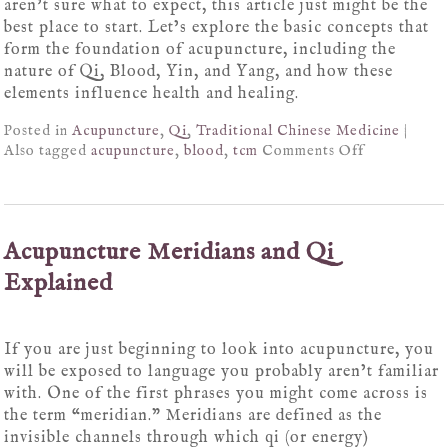
aren’t sure what to expect, this article just might be the
best place to start. Let’s explore the basic concepts that
form the foundation of acupuncture, including the
nature of Qi, Blood, Yin, and Yang, and how these
elements influence health and healing.
Posted in
Acupuncture
,
Qi
,
Traditional Chinese Medicine
|
Also tagged
acupuncture
,
blood
,
tcm
Comments Off
Acupuncture Meridians and Qi
Explained
If you are just beginning to look into acupuncture, you
will be exposed to language you probably aren’t familiar
with. One of the first phrases you might come across is
the term “meridian.” Meridians are defined as the
invisible channels through which qi (or energy)