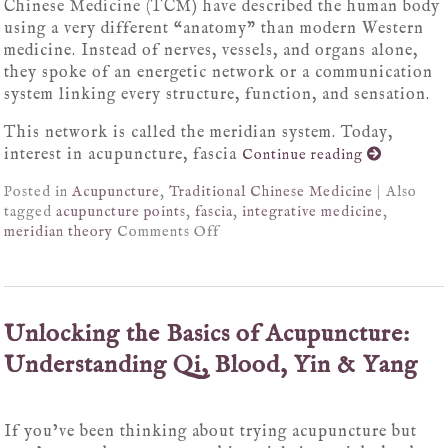
Chinese Medicine (TCM) have described the human body
using a very different “anatomy” than modern Western
medicine. Instead of nerves, vessels, and organs alone,
they spoke of an energetic network or a communication
system linking every structure, function, and sensation.
This network is called the meridian system. Today,
interest in acupuncture, fascia
Continue reading
Posted in
Acupuncture
,
Traditional Chinese Medicine
|
Also
tagged
acupuncture points
,
fascia
,
integrative medicine
,
meridian theory
Comments Off
Unlocking the Basics of Acupuncture:
Understanding Qi, Blood, Yin & Yang
If you’ve been thinking about trying acupuncture but