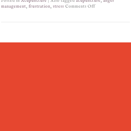
Posted in
Acupuncture
|
Also tagged
acupuncture
,
anger
management
,
frustration
,
stress
Comments Off