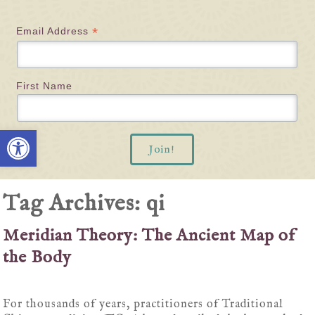
*
Email Address
First Name
Open toolbar
Tag Archives:
qi
Meridian Theory: The Ancient Map of
the Body
For thousands of years, practitioners of Traditional