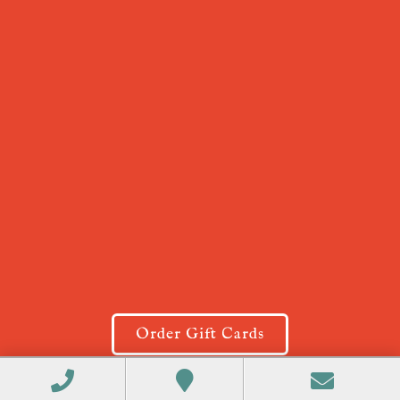
Order Gift Cards