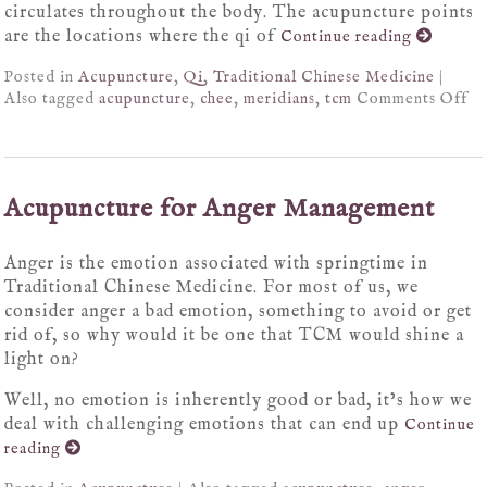
circulates throughout the body. The acupuncture points
are the locations where the qi of
Continue reading
Posted in
Acupuncture
,
Qi
,
Traditional Chinese Medicine
|
Also tagged
acupuncture
,
chee
,
meridians
,
tcm
Comments Off
Acupuncture for Anger Management
Anger is the emotion associated with springtime in
Traditional Chinese Medicine. For most of us, we
consider anger a bad emotion, something to avoid or get
rid of, so why would it be one that TCM would shine a
light on?
Well, no emotion is inherently good or bad, it’s how we
deal with challenging emotions that can end up
Continue
reading