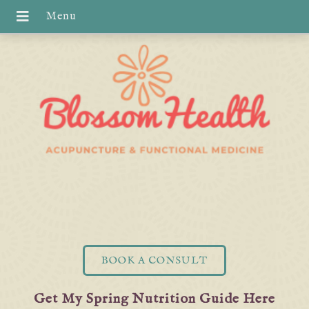
BOOK A CONSULT
Get My Spring Nutrition Guide Here