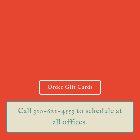
Order Gift Cards
Call 310-621-4553 to schedule at
all offices.