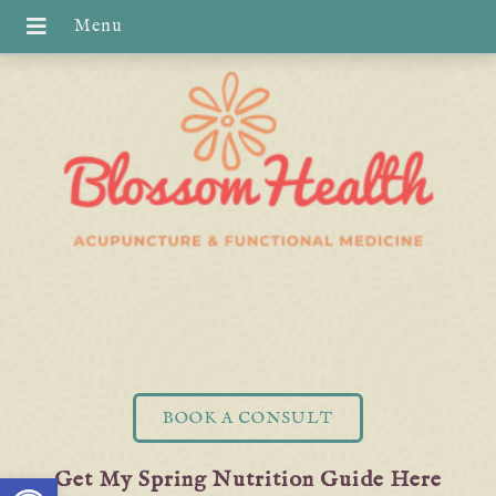
BOOK A CONSULT
Open toolbar
Get My Spring Nutrition Guide Here