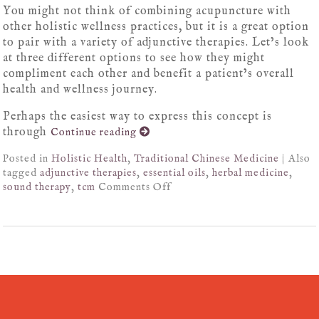
You might not think of combining acupuncture with
other holistic wellness practices, but it is a great option
to pair with a variety of adjunctive therapies. Let’s look
at three different options to see how they might
compliment each other and benefit a patient’s overall
health and wellness journey.
Perhaps the easiest way to express this concept is
through
Continue reading
Posted in
Holistic Health
,
Traditional Chinese Medicine
|
Also
tagged
adjunctive therapies
,
essential oils
,
herbal medicine
,
sound therapy
,
tcm
Comments Off