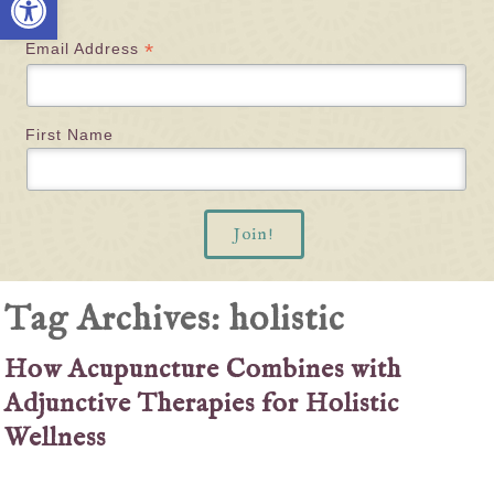
*
Email Address
First Name
Tag Archives:
holistic
How Acupuncture Combines with
Adjunctive Therapies for Holistic
Wellness