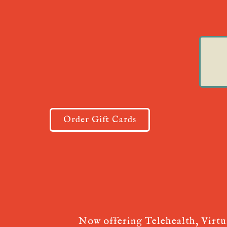
Order Gift Cards
Now offering Telehealth, Virt