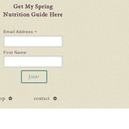
Get My Spring
Nutrition Guide Here
*
Email Address
First Name
open
open
op
contact
submenu
submenu