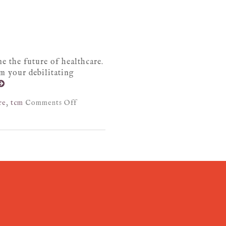
e the future of healthcare.
om your debilitating
re
,
tcm
Comments Off