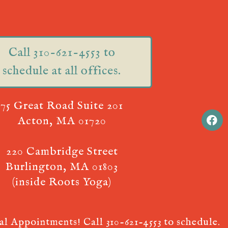
Call 310-621-4553 to
schedule at all offices.
75 Great Road Suite 201
Acton, MA 01720
220 Cambridge Street
Burlington, MA 01803
(inside Roots Yoga)
ual Appointments! Call
310-621-4553
to schedule.