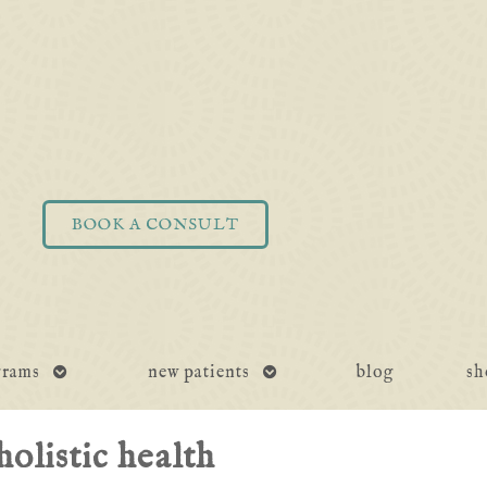
BOOK A CONSULT
open
open
grams
new patients
blog
sh
submenu
submenu
holistic health