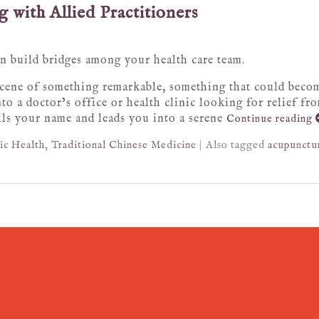
 with Allied Practitioners
 build bridges among your health care team.
 scene of something remarkable, something that could becom
to a doctor’s office or health clinic looking for relief fr
lls your name and leads you into a serene
Continue reading
ic Health
,
Traditional Chinese Medicine
|
Also tagged
acupunctu