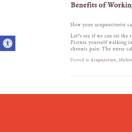
Benefits of Working
How your acupuncturist can
Open toolbar
Let’s see if we can set the
Picture yourself walking in
chronic pain. The nurse ca
Posted in
Acupuncture
,
Holist