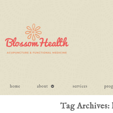
open
home
about
services
pro
submenu
Tag Archives: