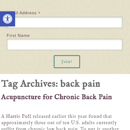
Open toolbar
*
Email Address
First Name
Tag Archives:
back pain
Acupuncture for Chronic Back Pain
A
Harris Poll
released earlier this year found that
approximately three out of ten U.S. adults currently
suffer from chronic low back pain. To put it another