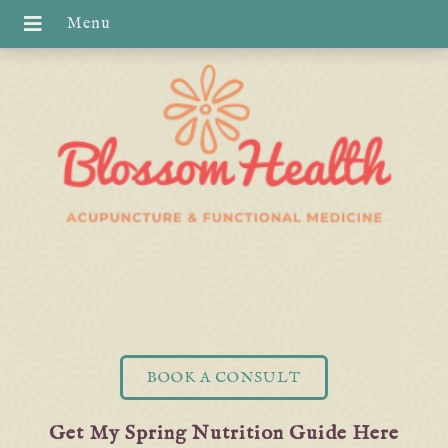
BOOK A CONSULT
Get My Spring Nutrition Guide Here