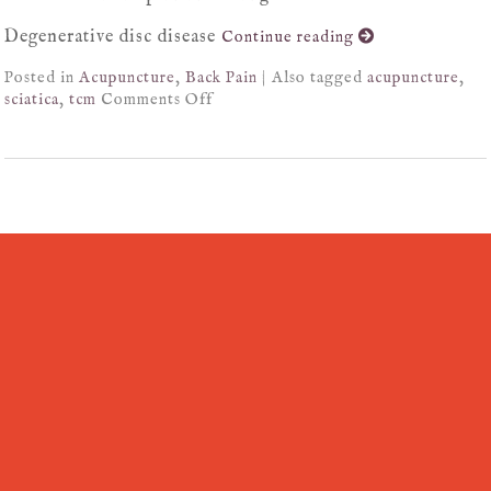
Degenerative disc disease
Continue reading
Posted in
Acupuncture
,
Back Pain
|
Also tagged
acupuncture
,
sciatica
,
tcm
Comments Off