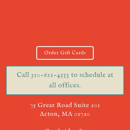
Order Gift Cards
Call 310-621-4553 to schedule at
all offices.
75 Great Road Suite 201
Acton, MA 01720