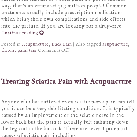
way, that’s an estimated 72.3 million people! Common
treatments usually include prescription medications
which bring their own complications and side effects
into the picture. If you are looking for a drug-free
Continue reading
Posted in
Acupuncture
,
Back Pain
|
Also tagged
acupuncture
,
chronic pain
,
tcm
Comments Off
Treating Sciatica Pain with Acupuncture
Anyone who has suffered from sciatic nerve pain can tell
you it can be a very debilitating condition. It is typically
caused by an impingement of the sciatic nerve in the
lower back but the pain is actually felt radiating down
the leg and in the buttock. There are several potential
causes of sciatic pain including: