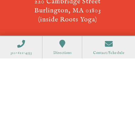
220 Cambridge Street
Burlington, MA 01803
(inside Roots Yoga)
310-621-4553
Directions
Contact/Schedule
Now offering Telehealth, Virtual
Appointments! Call
310-621-4553
to
schedule.