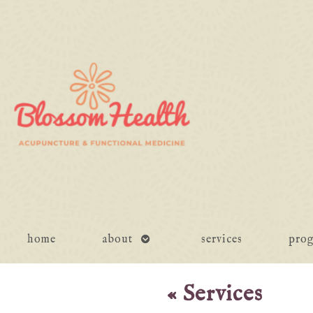
open
home
about
services
pro
submenu
«
Services