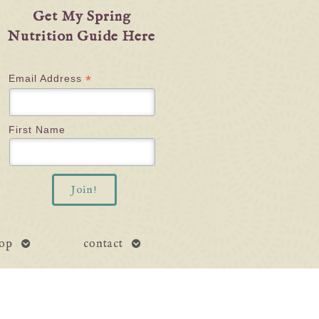
Get My Spring
Nutrition Guide Here
*
Email Address
First Name
open
open
op
contact
submenu
submenu