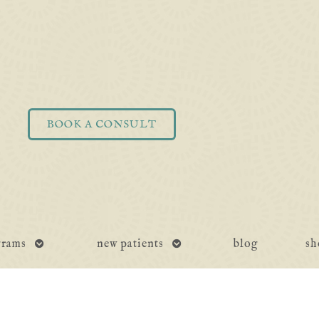
BOOK A CONSULT
open
open
grams
new patients
blog
sh
submenu
submenu