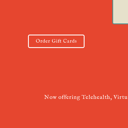
Order Gift Cards
Now offering Telehealth, Virt