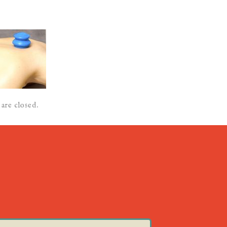
are closed.