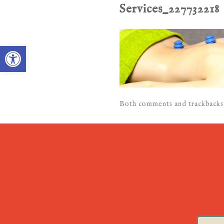
Services_227732218
Open toolbar
Both comments and trackbacks 