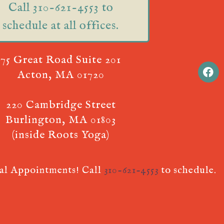
Call 310-621-4553 to
schedule at all offices.
75 Great Road Suite 201
Acton, MA 01720
220 Cambridge Street
Burlington, MA 01803
(inside Roots Yoga)
ual Appointments! Call
310-621-4553
to schedule.