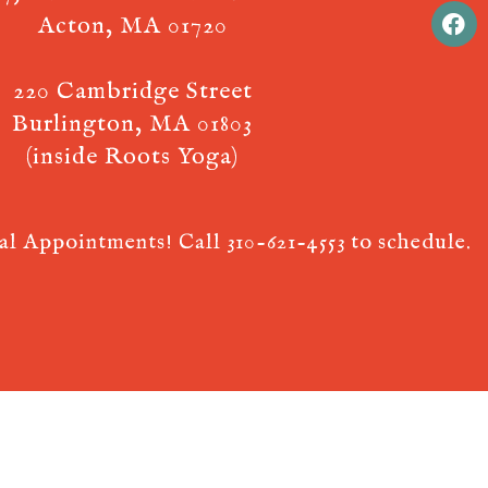
Acton, MA 01720
220 Cambridge Street
Burlington, MA 01803
(inside Roots Yoga)
ual Appointments! Call
310-621-4553
to schedule.
 AcuPerfect Websites © 2026. All Rights Reserved.
Terms of Use
.
Privac