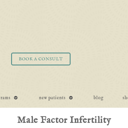
BOOK A CONSULT
open
open
grams
new patients
blog
sh
submenu
submenu
Male Factor Infertility