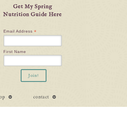
Get My Spring
Nutrition Guide Here
*
Email Address
First Name
open
open
op
contact
submenu
submenu