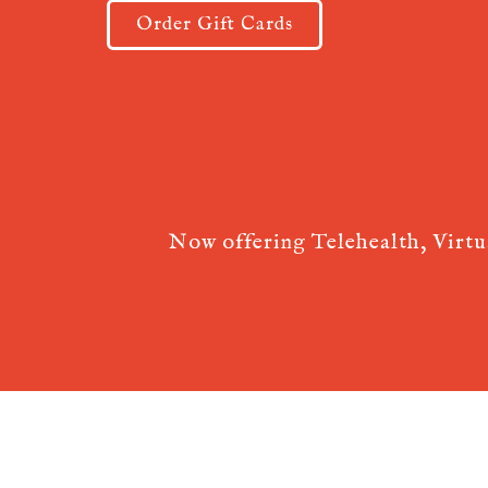
Order Gift Cards
Now offering Telehealth, Virt
Acupuncture Websites
designed by