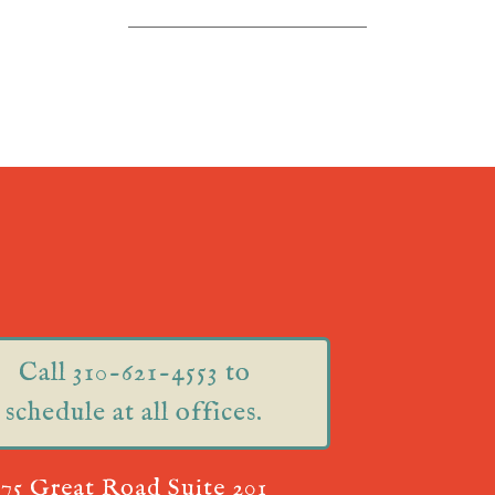
Call 310-621-4553 to
schedule at all offices.
75 Great Road Suite 201