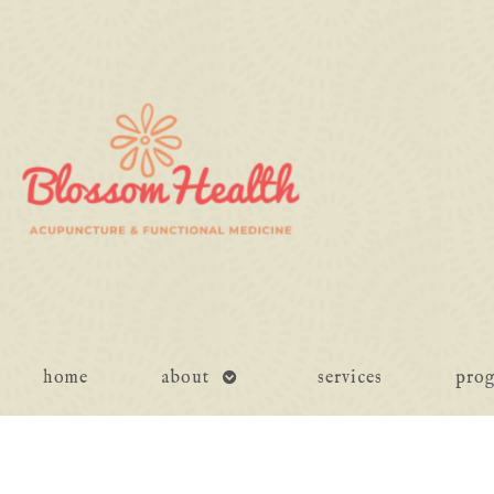
open
home
about
services
pro
submenu