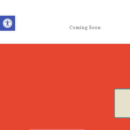
Open toolbar
Coming Soon