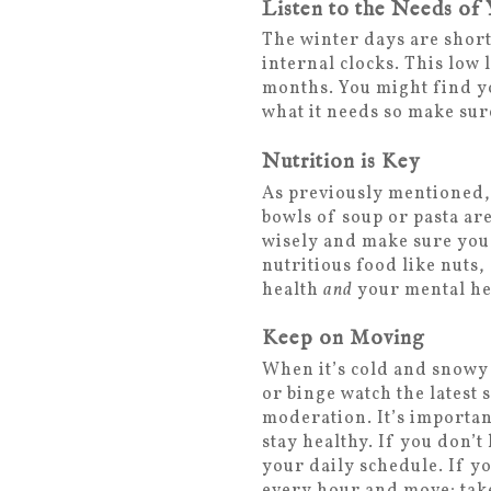
Listen to the Needs of
The winter days are short
internal clocks. This low 
months. You might find yo
what it needs so make sur
Nutrition is Key
As previously mentioned, 
bowls of soup or pasta ar
wisely and make sure you 
nutritious food like nuts
health
and
your mental he
Keep on Moving
When it’s cold and snowy 
or binge watch the latest 
moderation. It’s importan
stay healthy. If you don’t
your daily schedule. If yo
every hour and move; take 