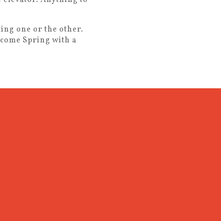
ing one or the other.
lcome Spring with a