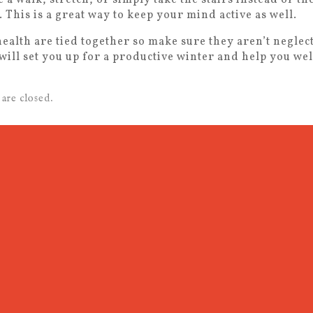
 This is a great way to keep your mind active as well.
ealth are tied together so make sure they aren’t neglect
will set you up for a productive winter and help you we
are closed.