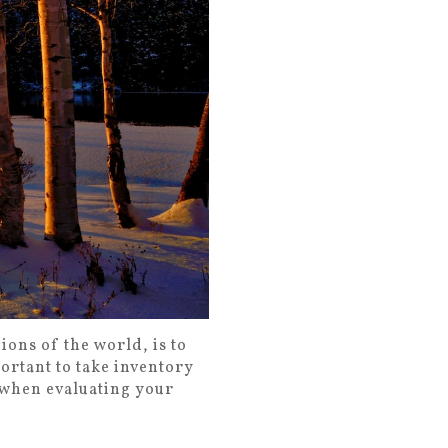
ions of the world, is to
portant to take inventory
w when evaluating your