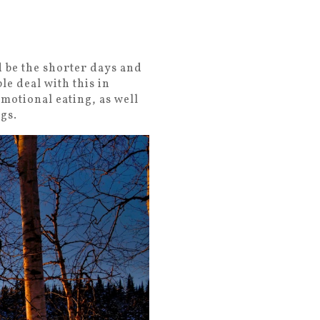
d be the shorter days and
le deal with this in
emotional eating, as well
ngs.