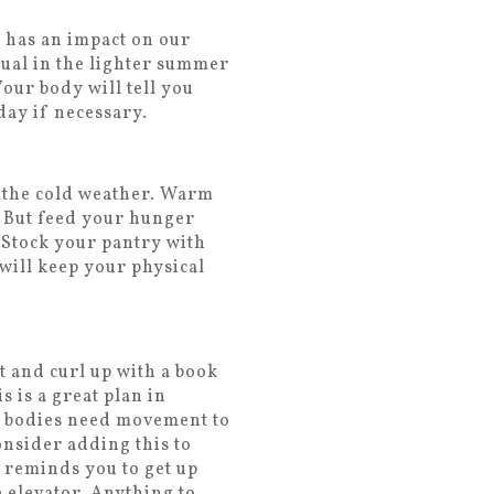
y has an impact on our
sual in the lighter summer
our body will tell you
day if necessary.
n the cold weather. Warm
. But feed your hunger
 Stock your pantry with
will keep your physical
t and curl up with a book
s is a great plan in
ur bodies need movement to
onsider adding this to
t reminds you to get up
e elevator. Anything to