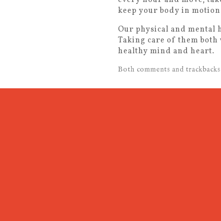
keep your body in motion.
Our physical and mental h
Taking care of them both 
healthy mind and heart.
Both comments and trackbacks 