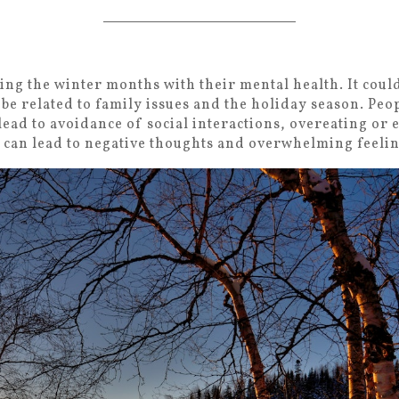
ng the winter months with their mental health. It coul
 be related to family issues and the holiday season. Peop
 lead to avoidance of social interactions, overeating or 
t can lead to negative thoughts and overwhelming feeli