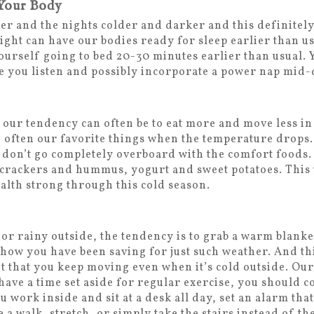
 Your Body
er and the nights colder and darker and this definitel
light can have our bodies ready for sleep earlier than u
urself going to bed 20-30 minutes earlier than usual. Y
e you listen and possibly incorporate a power nap mid-
our tendency can often be to eat more and move less i
e often our favorite things when the temperature drops
don’t go completely overboard with the comfort foods.
, crackers and hummus, yogurt and sweet potatoes. This 
alth strong through this cold season.
or rainy outside, the tendency is to grab a warm blanke
show you have been saving for just such weather. And thi
t that you keep moving even when it’s cold outside. O
 have a time set aside for regular exercise, you should c
u work inside and sit at a desk all day, set an alarm tha
a walk, stretch, or simply take the stairs instead of th