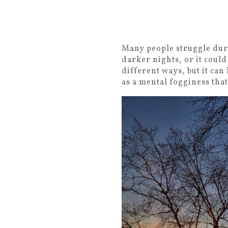
Many people struggle duri
darker nights, or it could
different ways, but it can
as a mental fogginess tha