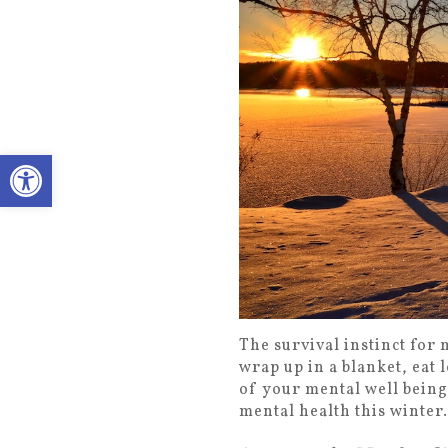
Open toolbar
The survival instinct for 
wrap up in a blanket, eat 
of your mental well being
mental health this winter