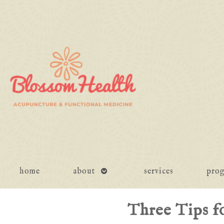
open
home
about
services
pro
submenu
Three Tips f