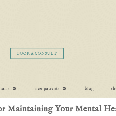
BOOK A CONSULT
open
open
grams
new patients
blog
sh
submenu
submenu
or Maintaining Your Mental Hea