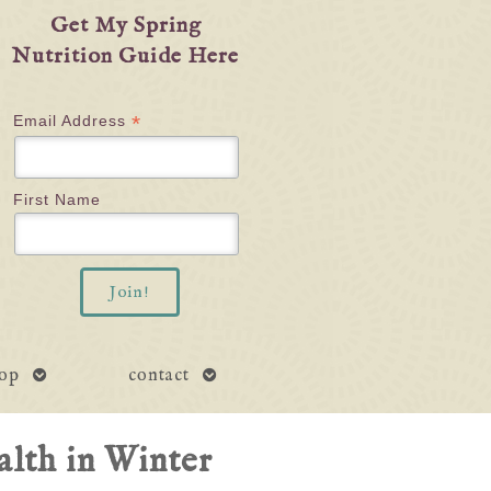
Get My Spring
Nutrition Guide Here
*
Email Address
First Name
open
open
op
contact
submenu
submenu
lth in Winter