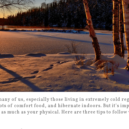
many of us, especially those living in extremely cold reg
lots of comfort food, and hibernate indoors. But it’s im
 as much as your physical. Here are three tips to follo
.