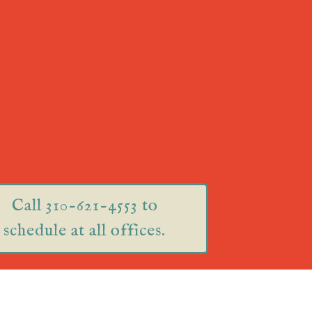
Call 310-621-4553 to
schedule at all offices.
75 Great Road Suite 201
Acton, MA 01720