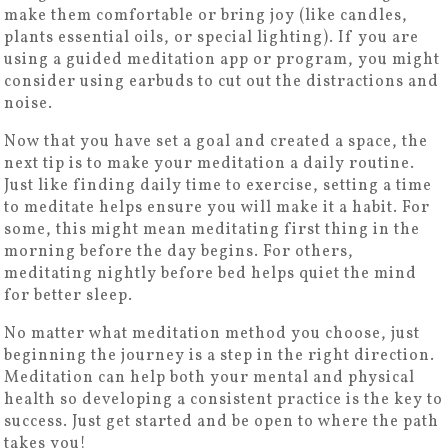
make them comfortable or bring joy (like candles,
plants essential oils, or special lighting). If you are
using a guided meditation app or program, you might
consider using earbuds to cut out the distractions and
noise.
Now that you have set a goal and created a space, the
next tip is to make your meditation a daily routine.
Just like finding daily time to exercise, setting a time
to meditate helps ensure you will make it a habit. For
some, this might mean meditating first thing in the
morning before the day begins. For others,
meditating nightly before bed helps quiet the mind
for better sleep.
No matter what meditation method you choose, just
beginning the journey is a step in the right direction.
Meditation can help both your mental and physical
health so developing a consistent practice is the key to
success. Just get started and be open to where the path
takes you!