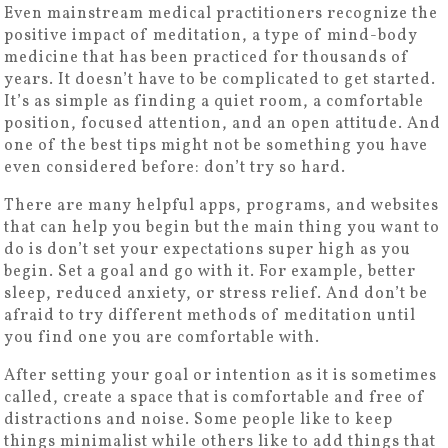
Even mainstream medical practitioners recognize the
positive impact of meditation, a type of mind-body
medicine that has been practiced for thousands of
years. It doesn’t have to be complicated to get started.
It’s as simple as finding a quiet room, a comfortable
position, focused attention, and an open attitude. And
one of the best tips might not be something you have
even considered before: don’t try so hard.
There are many helpful apps, programs, and websites
that can help you begin but the main thing you want to
do is don’t set your expectations super high as you
begin. Set a goal and go with it. For example, better
sleep, reduced anxiety, or stress relief. And don’t be
afraid to try different methods of meditation until
you find one you are comfortable with.
After setting your goal or intention as it is sometimes
called, create a space that is comfortable and free of
distractions and noise. Some people like to keep
things minimalist while others like to add things that