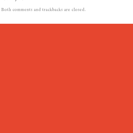
Both comments and trackbacks are closed.