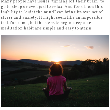
Many people have issues “turning off their brain” to
go to sleep or even just to relax. And for others this
inability to “quiet the mind” can bring its own set of
stress and anxiety. It might seem like an impossible
task for some, but the steps to begin a regular
meditation habit are simple and easy to attain.