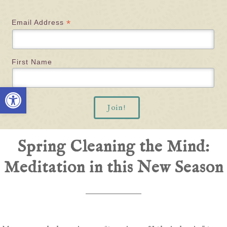
*
Email Address
First Name
Open toolbar
Spring Cleaning the Mind:
Meditation in this New Season