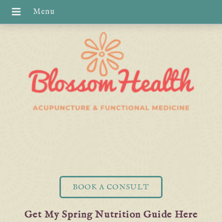
BOOK A CONSULT
Get My Spring Nutrition Guide Here