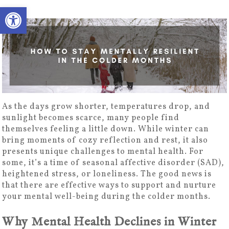
Open toolbar
As the days grow shorter, temperatures drop, and
sunlight becomes scarce, many people find
themselves feeling a little down. While winter can
bring moments of cozy reflection and rest, it also
presents unique challenges to mental health. For
some, it’s a time of seasonal affective disorder (SAD),
heightened stress, or loneliness. The good news is
that there are effective ways to support and nurture
your mental well-being during the colder months.
Why Mental Health Declines in Winter