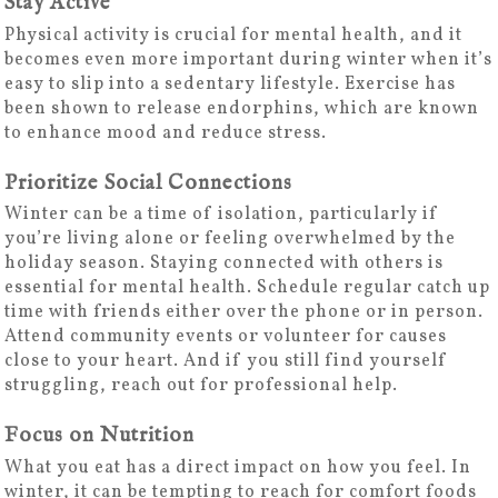
Stay Active
Physical activity is crucial for mental health, and it
becomes even more important during winter when it’s
easy to slip into a sedentary lifestyle. Exercise has
been shown to release endorphins, which are known
to enhance mood and reduce stress.
Prioritize Social Connections
Winter can be a time of isolation, particularly if
you’re living alone or feeling overwhelmed by the
holiday season. Staying connected with others is
essential for mental health. Schedule regular catch up
time with friends either over the phone or in person.
Attend community events or volunteer for causes
close to your heart. And if you still find yourself
struggling, reach out for professional help.
Focus on Nutrition
What you eat has a direct impact on how you feel. In
winter, it can be tempting to reach for comfort foods