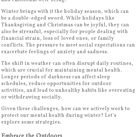
and emotional well-being.
Winter brings with it the holiday season, which can
be a double-edged sword. While holidays like
Thanksgiving and Christmas can be joyful, they can
also be stressful, especially for people dealing with
financial strain, loss of loved ones, or family
conflicts. The pressure to meet social expectations can
exacerbate feelings of anxiety and sadness.
The shift in weather can often disrupt daily routines,
which are crucial for maintaining mental health.
Longer periods of darkness can affect sleep
schedules, reduce opportunities for outdoor
activities, and lead to unhealthy habits like overeating
or withdrawing socially.
Given these challenges, how can we actively work to
protect our mental health during winter? Let’s
explore some strategies.
Embrace the Outdoors