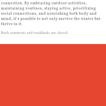
connection. By embracing outdoor activities,
maintaining routines, staying active, prioritizing
social connections, and nourishing both body and
mind, it’s possible to not only survive the winter but
thrive in it.
Both comments and trackbacks are closed.