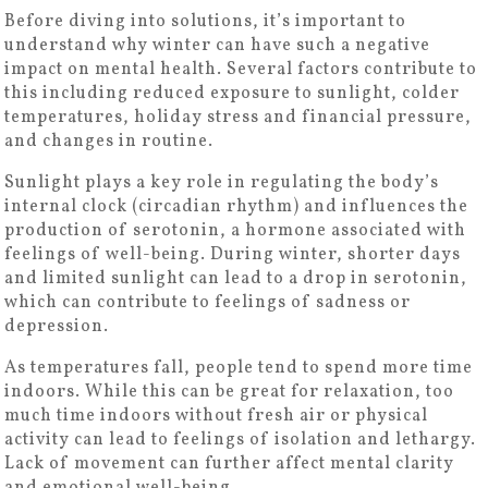
Before diving into solutions, it’s important to
understand why winter can have such a negative
impact on mental health. Several factors contribute to
this including reduced exposure to sunlight, colder
temperatures, holiday stress and financial pressure,
and changes in routine.
Sunlight plays a key role in regulating the body’s
internal clock (circadian rhythm) and influences the
production of serotonin, a hormone associated with
feelings of well-being. During winter, shorter days
and limited sunlight can lead to a drop in serotonin,
which can contribute to feelings of sadness or
depression.
As temperatures fall, people tend to spend more time
indoors. While this can be great for relaxation, too
much time indoors without fresh air or physical
activity can lead to feelings of isolation and lethargy.
Lack of movement can further affect mental clarity