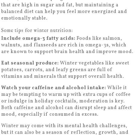
that are high in sugar and fat, but maintaining a
balanced diet can help you feel more energized and
emotionally stable.
Some tips for winter nutrition:
Include omega-3 fatty acids:
Foods like salmon,
walnuts, and flaxseeds are rich in omega-3s, which
are known to support brain health and improve mood.
Eat seasonal produce:
Winter vegetables like sweet
potatoes, carrots, and leafy greens are full of
vitamins and minerals that support overall health.
Watch your caffeine and alcohol intake:
While it
may be tempting to warm up with extra cups of coffee
or indulge in holiday cocktails, moderation is key.
Both caffeine and alcohol can disrupt sleep and affect
mood, especially if consumed in excess.
Winter may come with its mental health challenges,
but it can also be a season of reflection, growth, and