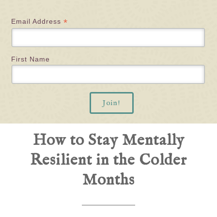
*
Email Address
First Name
How to Stay Mentally
Resilient in the Colder
Months