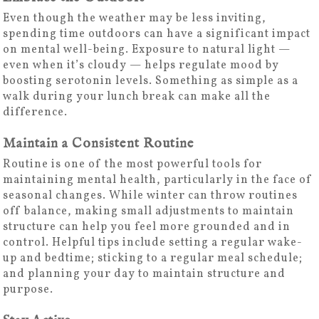
Even though the weather may be less inviting,
spending time outdoors can have a significant impact
on mental well-being. Exposure to natural light —
even when it’s cloudy — helps regulate mood by
boosting serotonin levels. Something as simple as a
walk during your lunch break can make all the
difference.
Maintain a Consistent Routine
Routine is one of the most powerful tools for
maintaining mental health, particularly in the face of
seasonal changes. While winter can throw routines
off balance, making small adjustments to maintain
structure can help you feel more grounded and in
control. Helpful tips include setting a regular wake-
up and bedtime; sticking to a regular meal schedule;
and planning your day to maintain structure and
purpose.