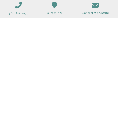
310-621-4553
Directions
Contact/Schedule
Order Gift Cards
Call 310-621-4553 to schedule at