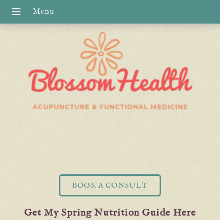
BOOK A CONSULT
Get My Spring Nutrition Guide Here