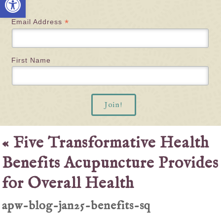
*
Email Address
First Name
«
Five Transformative Health
Benefits Acupuncture Provides
for Overall Health
apw-blog-jan25-benefits-sq