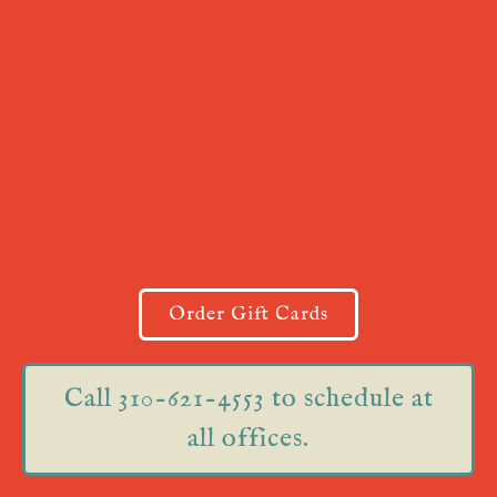
Order Gift Cards
Call 310-621-4553 to schedule at
all offices.