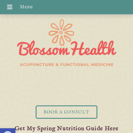
BOOK A CONSULT
Open toolbar
Get My Spring Nutrition Guide Here