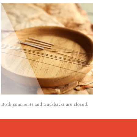
Both comments and trackbacks are closed.