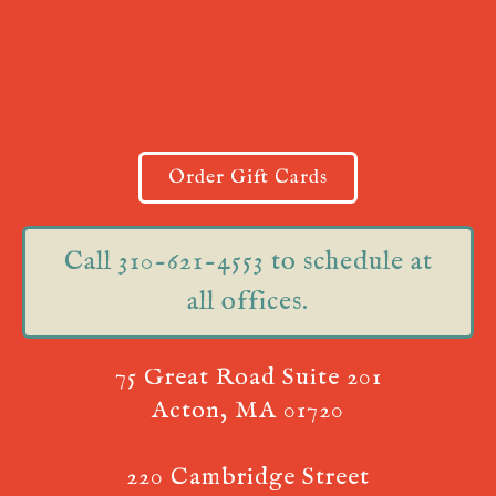
Order Gift Cards
Call 310-621-4553 to schedule at
all offices.
75 Great Road Suite 201
Acton, MA 01720
220 Cambridge Street