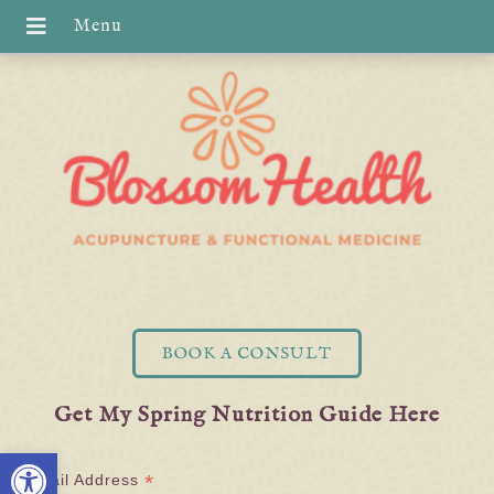
BOOK A CONSULT
Get My Spring Nutrition Guide Here
Open toolbar
*
Email Address