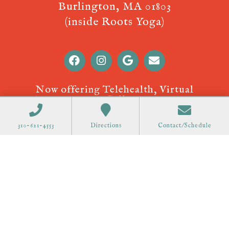
Burlington, MA 01803
(inside Roots Yoga)
Now offering Telehealth, Virtual
Appointments! Call
310-621-4553
to
schedule.
310-621-4553
Directions
Contact/Schedule