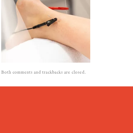
Both comments and trackbacks are closed.