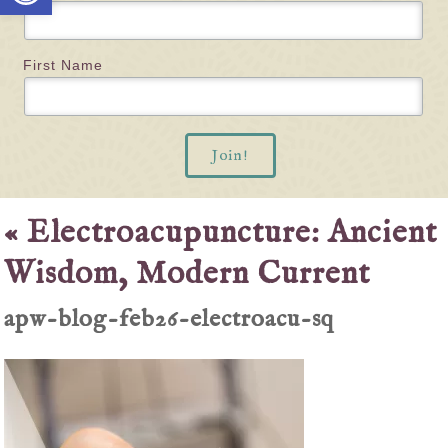
First Name
«
Electroacupuncture: Ancient
Wisdom, Modern Current
apw-blog-feb26-electroacu-sq