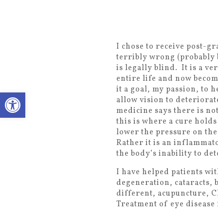
I chose to receive post-g
terribly wrong (probably
is legally blind. It is a 
entire life and now becom
it a goal, my passion, to 
Open toolbar
allow vision to deteriorat
medicine says there is no
this is where a cure hold
lower the pressure on the
Rather it is an inflammato
the body’s inability to de
I have helped patients wi
degeneration, cataracts, 
different, acupuncture, C
Treatment of eye disease r