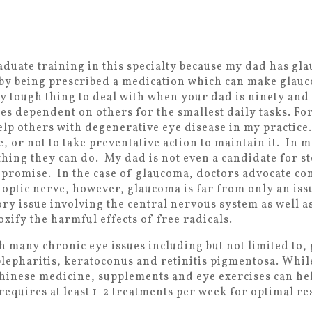
raduate training in this specialty because my dad has g
 by being prescribed a medication which can make glau
very tough thing to deal with when your dad is ninety and
es dependent on others for the smallest daily tasks. Fo
help others with degenerative eye disease in my practice
e, or not to take preventative action to maintain it. In 
thing they can do. My dad is not even a candidate for s
s promise. In the case of glaucoma, doctors advocate co
 optic nerve, however, glaucoma is far from only an issu
ry issue involving the central nervous system as well as
toxify the harmful effects of free radicals.
th many chronic eye issues including but not limited to
blepharitis, keratoconus and retinitis pigmentosa. Whil
hinese medicine, supplements and eye exercises can he
equires at least 1-2 treatments per week for optimal res