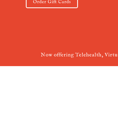
Order Gift Cards
Now offering Telehealth, Virt