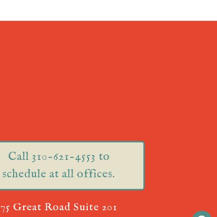
Call 310-621-4553 to
schedule at all offices.
75 Great Road Suite 201