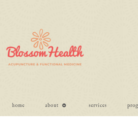
open
home
about
services
pro
submenu