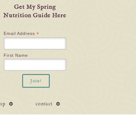
Get My Spring
Nutrition Guide Here
*
Email Address
First Name
open
open
op
contact
submenu
submenu