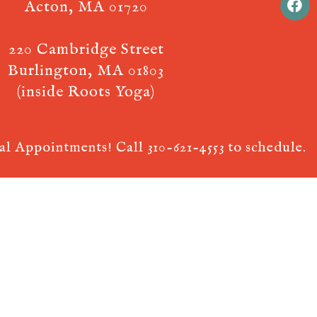
Acton, MA 01720
220 Cambridge Street
Burlington, MA 01803
(inside Roots Yoga)
ual Appointments! Call
310-621-4553
to schedule.