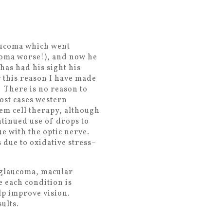
laucoma which went
coma worse!), and now he
 has had his sight his
r this reason I have made
. There is no reason to
most cases western
tem cell therapy, although
ntinued use of drops to
e with the optic nerve.
 due to oxidative stress–
, glaucoma, macular
e each condition is
lp improve vision.
ults.