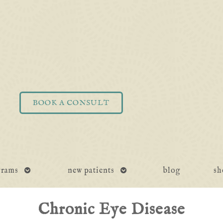
BOOK A CONSULT
open
open
grams
new patients
blog
sh
submenu
submenu
Chronic Eye Disease