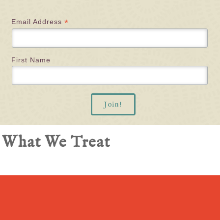
*
Email Address
First Name
What We Treat