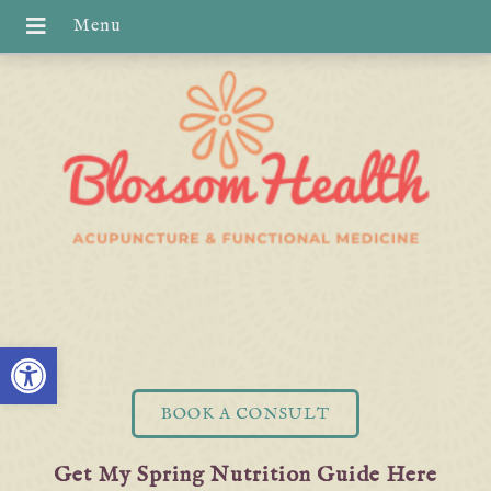
Open toolbar
BOOK A CONSULT
Get My Spring Nutrition Guide Here