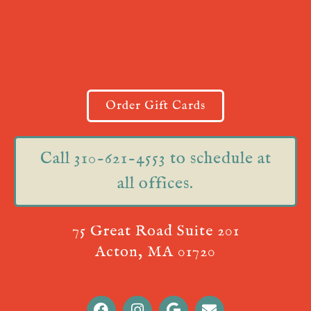
Order Gift Cards
Call 310-621-4553 to schedule at
all offices.
75 Great Road Suite 201
Acton, MA 01720