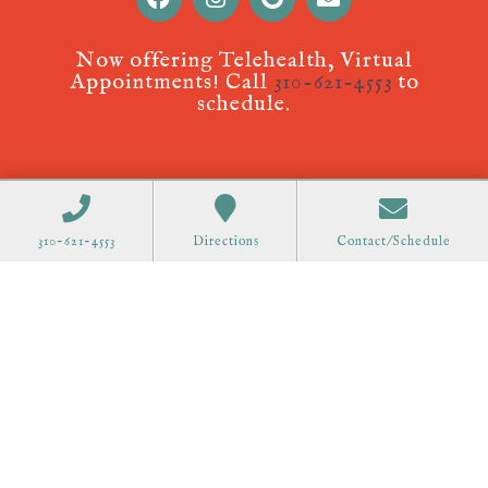
Now offering Telehealth, Virtual
Appointments! Call
310-621-4553
to
schedule.
310-621-4553
Directions
Contact/Schedule
Acupuncture Websites
designed by AcuPerfect
Websites © 2026. All Rights Reserved.
Terms of
Use
.
Privacy Policy
.