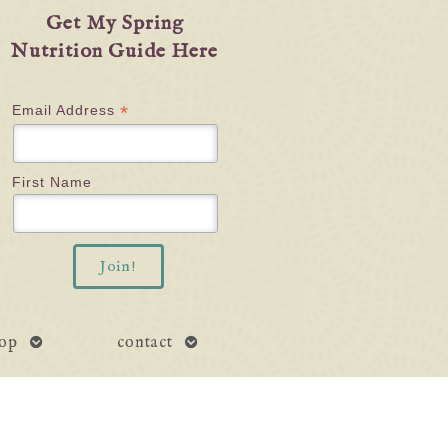
Get My Spring
Nutrition Guide Here
*
Email Address
First Name
open
open
op
contact
submenu
submenu