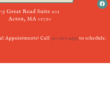
75 Great Road Suite 201
Acton, MA 01720
ual Appointments! Call
310-621-4553
to schedule.