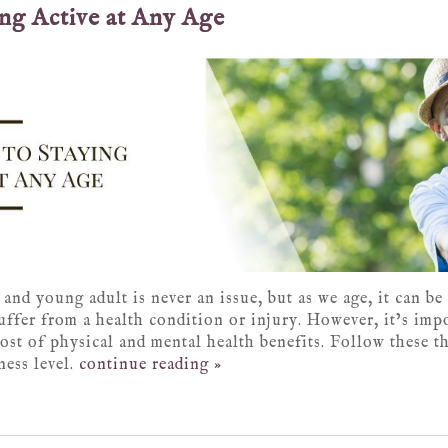
ing Active at Any Age
 and young adult is never an issue, but as we age, it can be
uffer from a health condition or injury. However, it’s imp
host of physical and mental health benefits. Follow these th
ess level.
continue reading
»