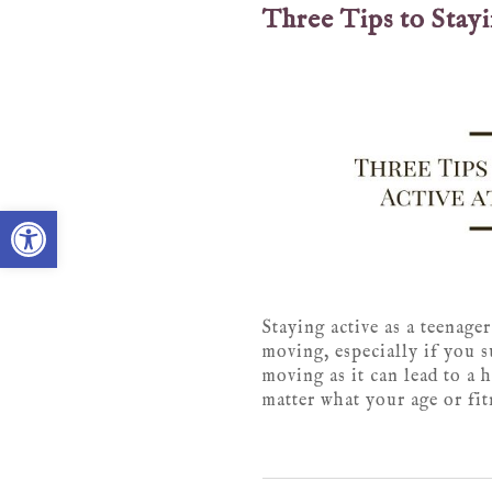
Three Tips to Stay
Open toolbar
Staying active as a teenager
moving, especially if you s
moving as it can lead to a 
matter what your age or fitn