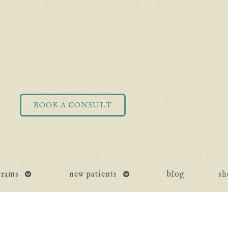
BOOK A CONSULT
open
open
grams
new patients
blog
sh
submenu
submenu