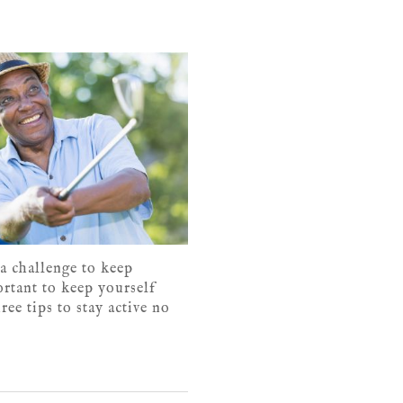
 a challenge to keep
ortant to keep yourself
ree tips to stay active no