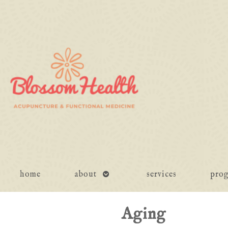
open
home
about
services
pro
submenu
Aging