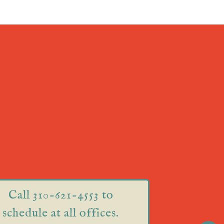
Call 310-621-4553 to
schedule at all offices.