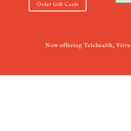
Order Gift Cards
Now offering Telehealth, Virt