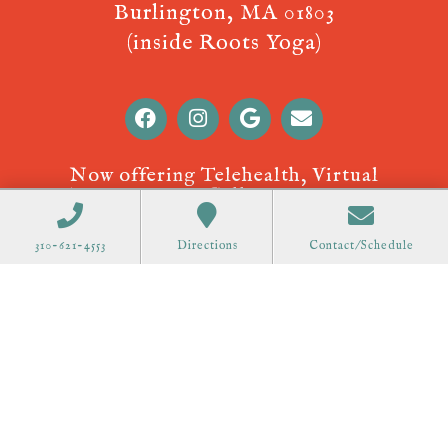
Burlington, MA 01803
(inside Roots Yoga)
Now offering Telehealth, Virtual
Appointments! Call
310-621-4553
to
schedule.
310-621-4553
Directions
Contact/Schedule