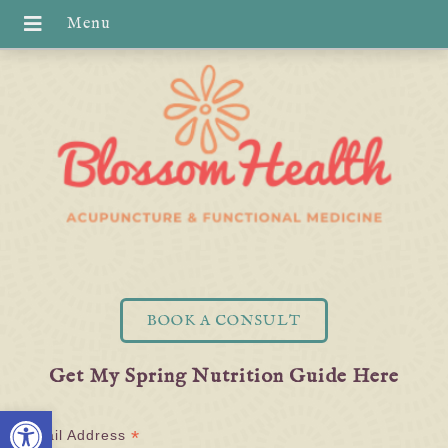
BOOK A CONSULT
Get My Spring Nutrition Guide Here
Open toolbar
*
Email Address