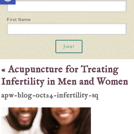
First Name
«
Acupuncture for Treating
Infertility in Men and Women
apw-blog-oct24-infertility-sq