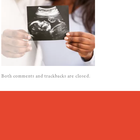
Both comments and trackbacks are closed.