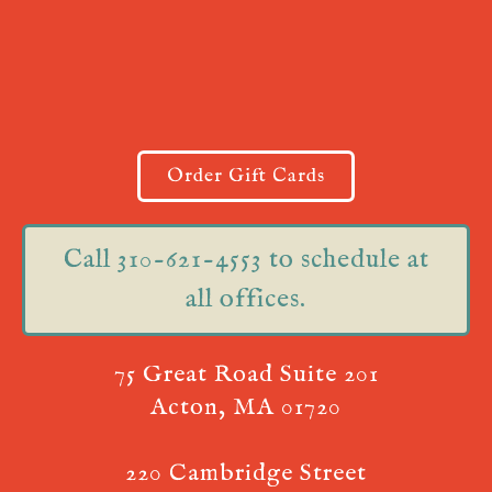
Order Gift Cards
Call 310-621-4553 to schedule at
all offices.
75 Great Road Suite 201
Acton, MA 01720
220 Cambridge Street