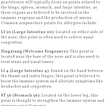
practitioner will typically focus on points related to
the lungs, spleen, stomach, and large intestine, as
these organs are believed to be involved in the
immune response and the production of mucus.
Common acupuncture points for allergies include:
LI 20 (Large Intestine 20):
Located on either side of
the nose, this point is often used to relieve nasal
congestion.
Yingxiang (Welcome Fragrance):
This point is
located near the base of the nose and is also used to
treat sinus and nasal issues.
LI 4 (Large Intestine 4):
Found on the hand between
the thumb and index finger, this point is believed to
boost the immune system and alleviate symptoms like
headaches and congestion.
ST 36 (Stomach 36):
Located on the lower leg, this
point is thought to strengthen the immune system and