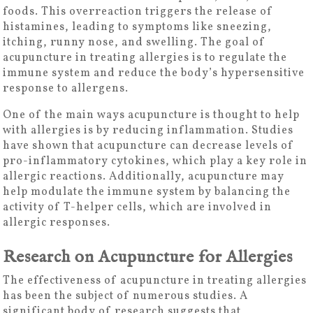
foods. This overreaction triggers the release of
histamines, leading to symptoms like sneezing,
itching, runny nose, and swelling. The goal of
acupuncture in treating allergies is to regulate the
immune system and reduce the body’s hypersensitive
response to allergens.
One of the main ways acupuncture is thought to help
with allergies is by reducing inflammation. Studies
have shown that acupuncture can decrease levels of
pro-inflammatory cytokines, which play a key role in
allergic reactions. Additionally, acupuncture may
help modulate the immune system by balancing the
activity of T-helper cells, which are involved in
allergic responses.
Research on Acupuncture for Allergies
The effectiveness of acupuncture in treating allergies
has been the subject of numerous studies. A
significant body of research suggests that