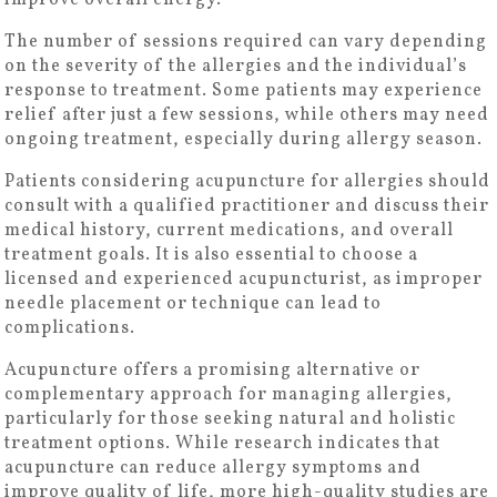
improve overall energy.
The number of sessions required can vary depending
on the severity of the allergies and the individual’s
response to treatment. Some patients may experience
relief after just a few sessions, while others may need
ongoing treatment, especially during allergy season.
Patients considering acupuncture for allergies should
consult with a qualified practitioner and discuss their
medical history, current medications, and overall
treatment goals. It is also essential to choose a
licensed and experienced acupuncturist, as improper
needle placement or technique can lead to
complications.
Acupuncture offers a promising alternative or
complementary approach for managing allergies,
particularly for those seeking natural and holistic
treatment options. While research indicates that
acupuncture can reduce allergy symptoms and
improve quality of life, more high-quality studies are