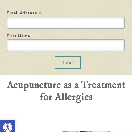
*
Email Address
First Name
Acupuncture as a Treatment
for Allergies
Open toolbar