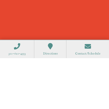
310-621-4553
Directions
Contact/Schedule
Order Gift Cards