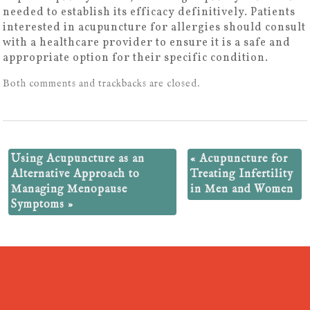
needed to establish its efficacy definitively. Patients
interested in acupuncture for allergies should consult
with a healthcare provider to ensure it is a safe and
appropriate option for their specific condition.
Both comments and trackbacks are closed.
Using Acupuncture as an
«
Acupuncture for
Alternative Approach to
Treating Infertility
Managing Menopause
in Men and Women
Symptoms
»