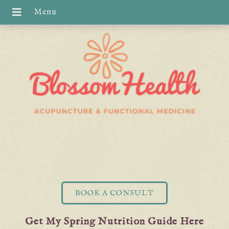
BOOK A CONSULT
Get My Spring Nutrition Guide Here