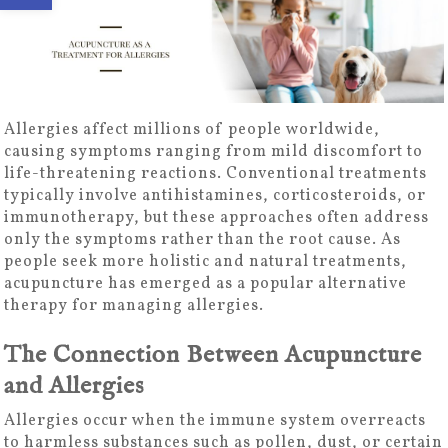
Allergies affect millions of people worldwide,
causing symptoms ranging from mild discomfort to
life-threatening reactions. Conventional treatments
typically involve antihistamines, corticosteroids, or
immunotherapy, but these approaches often address
only the symptoms rather than the root cause. As
people seek more holistic and natural treatments,
acupuncture has emerged as a popular alternative
therapy for managing allergies.
The Connection Between Acupuncture
and Allergies
Allergies occur when the immune system overreacts
to harmless substances such as pollen, dust, or certain