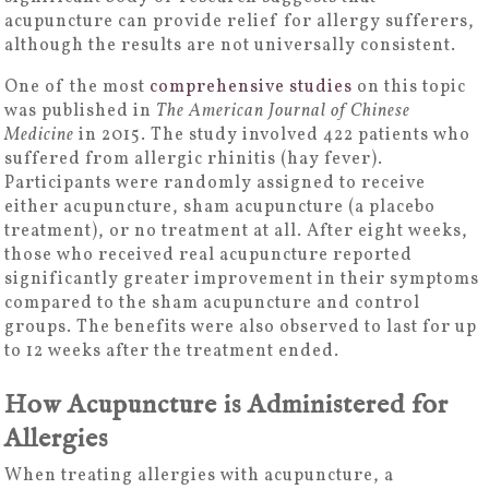
acupuncture can provide relief for allergy sufferers,
although the results are not universally consistent.
One of the most
comprehensive studies
on this topic
was published in
The American Journal of Chinese
Medicine
in 2015. The study involved 422 patients who
suffered from allergic rhinitis (hay fever).
Participants were randomly assigned to receive
either acupuncture, sham acupuncture (a placebo
treatment), or no treatment at all. After eight weeks,
those who received real acupuncture reported
significantly greater improvement in their symptoms
compared to the sham acupuncture and control
groups. The benefits were also observed to last for up
to 12 weeks after the treatment ended.
How Acupuncture is Administered for
Allergies
When treating allergies with acupuncture, a