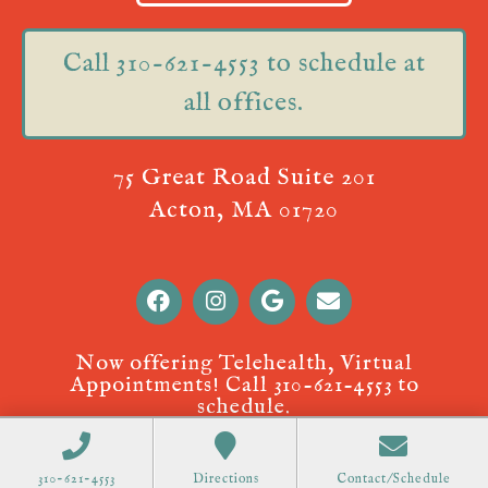
Call 310-621-4553 to schedule at
all offices.
75 Great Road Suite 201
Acton, MA 01720
Now offering Telehealth, Virtual
Appointments! Call
310-621-4553
to
schedule.
310-621-4553
Directions
Contact/Schedule