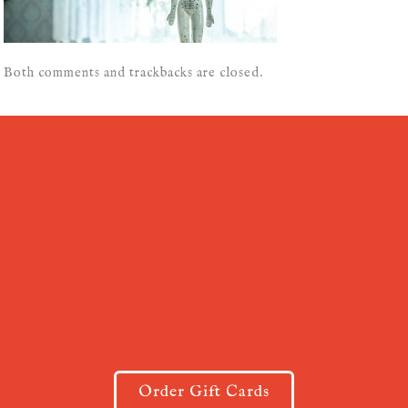
Both comments and trackbacks are closed.
Order Gift Cards