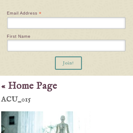
*
Email Address
First Name
«
Home Page
ACU_015