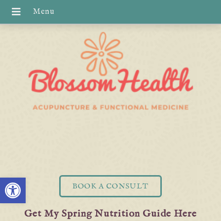
Open toolbar
BOOK A CONSULT
Get My Spring Nutrition Guide Here