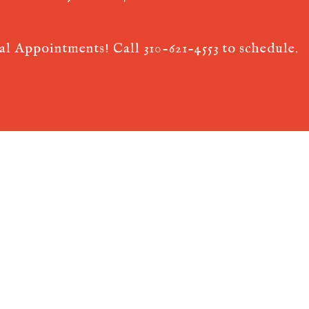
ual Appointments! Call
310-621-4553
to schedule.
 AcuPerfect Websites © 2026. All Rights Reserved.
Terms of Use
.
Privac