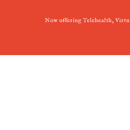
Now offering Telehealth, Virt
Acupuncture Websites
designed by