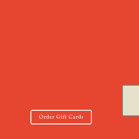
Order Gift Cards