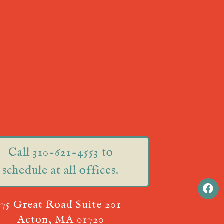
Call 310-621-4553 to
schedule at all offices.
75 Great Road Suite 201
Acton, MA 01720