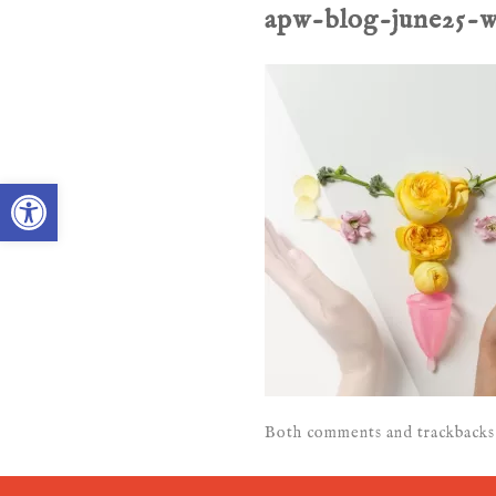
apw-blog-june25-
Open toolbar
Both comments and trackbacks 