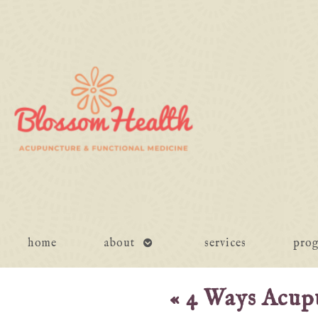
open
home
about
services
pro
submenu
«
4 Ways Acup