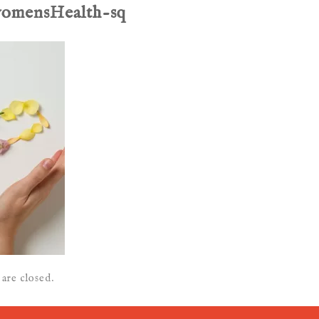
womensHealth-sq
are closed.