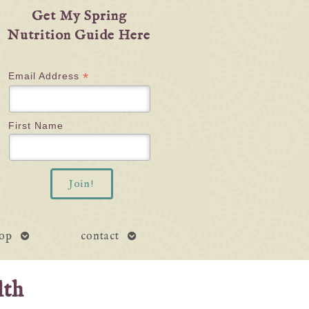
Get My Spring
Nutrition Guide Here
*
Email Address
First Name
open
open
op
contact
submenu
submenu
lth