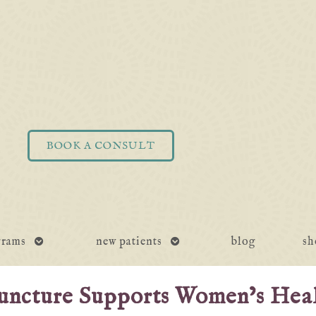
BOOK A CONSULT
open
open
grams
new patients
blog
sh
submenu
submenu
uncture Supports Women’s Hea